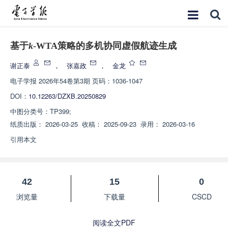
基于
k
-WTA策略的多机协同虚假航迹生成
谢正泰
，
张嘉政
，
金龙
电子学报
2026年54卷第3期 页码：1036-1047
DOI：
10.12263/DZXB.20250829
中图分类号：
TP399;
纸质出版：
2026-03-25
收稿：
2025-09-23
录用：
2026-03-16
引用本文
42
15
0
浏览量
下载量
CSCD
阅读全文PDF