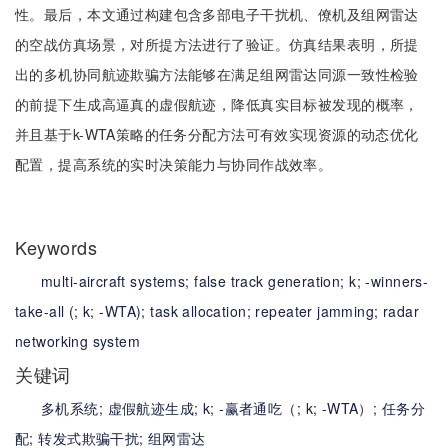
性。最后，本文通过构建包含多部电子干扰机、僚机及组网雷达
的空战仿真场景，对所提方法进行了验证。仿真结果表明，所提
出的多机协同航迹欺骗方法能够在满足组网雷达同源一致性检验
的前提下生成高逼真的虚假航迹，降低真实目标被发现的概率，
并且基于k-WTA策略的任务分配方法可有效实现资源的动态优化
配置，提高系统的实时决策能力与协同作战效率。
Keywords
multi-aircraft systems;
false track generation;
k;
-winners-
take-all (;
k;
-WTA);
task allocation;
repeater jamming;
radar
networking system
关键词
多机系统;
虚假航迹生成;
k;
-赢者通吃（;
k;
-WTA）;
任务分
配;
转发式欺骗干扰;
组网雷达