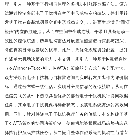
理，引入一种基于平行相似原理的多机协同航迹欺骗方法。该方
法通过控制多部电子干扰机在空间中形成特定的编队，并利用转
发式干扰在多基地测量空间中形成稳定交点，进而生成满足“同源
检验”的虚假航迹点，从而在空间中生成连续、平滑且具备运动一
致性的虚假航迹，诱导组网雷达对该虚假航迹进行探测与跟踪，
降低真实目标被发现的概率。此外，为优化系统资源配置，提升
作战单元机动决策的能力，本文进一步引入一种基于k-赢者通吃
（k-Winners-Take-All， k-WTA）策略的分布式任务分配方法。
该方法以各电子干扰机与目标雷达间的实时转发距离作为评价指
标，通过分布式一致性估计实现对全局信息的近似获取，从而在
通信受限的条件下选取具备优势的部分电子干扰机执行协同欺骗
任务，其余电子干扰机保持待命状态，以实现系统资源的高效利
用。同时，针对伴随电子干扰机执行任务的僚机，本文构建了基
于k-WTA策略的协同决策机制，使僚机能够根据战场态势动态选
择执行护航或拦截任务，从而提升整体作战系统的机动性与适应