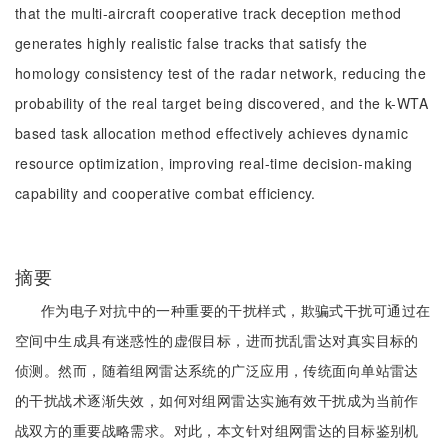
that the multi-aircraft cooperative track deception method
generates highly realistic false tracks that satisfy the
homology consistency test of the radar network, reducing the
probability of the real target being discovered, and the k-WTA
based task allocation method effectively achieves dynamic
resource optimization, improving real-time decision-making
capability and cooperative combat efficiency.
摘要
作为电子对抗中的一种重要的干扰样式，欺骗式干扰可通过在
空间中生成具有迷惑性的虚假目标，进而扰乱雷达对真实目标的
侦测。然而，随着组网雷达系统的广泛应用，传统面向单站雷达
的干扰战术逐渐失效，如何对组网雷达实施有效干扰成为当前作
战双方的重要战略需求。对此，本文针对组网雷达的目标鉴别机