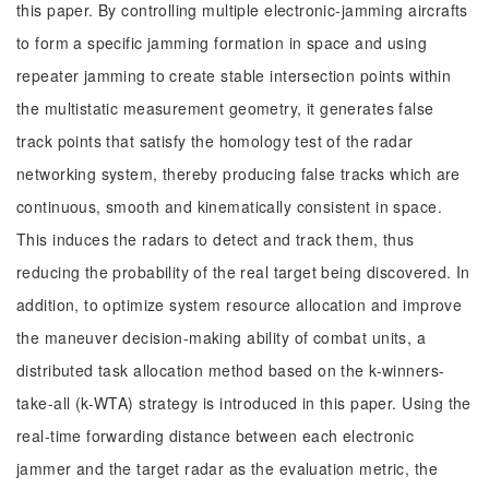
this paper. By controlling multiple electronic-jamming aircrafts
to form a specific jamming formation in space and using
repeater jamming to create stable intersection points within
the multistatic measurement geometry, it generates false
track points that satisfy the homology test of the radar
networking system, thereby producing false tracks which are
continuous, smooth and kinematically consistent in space.
This induces the radars to detect and track them, thus
reducing the probability of the real target being discovered. In
addition, to optimize system resource allocation and improve
the maneuver decision-making ability of combat units, a
distributed task allocation method based on the k-winners-
take-all (k-WTA) strategy is introduced in this paper. Using the
real-time forwarding distance between each electronic
jammer and the target radar as the evaluation metric, the