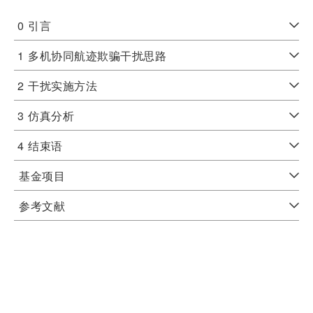
0
引言
1
多机协同航迹欺骗干扰思路
2
干扰实施方法
3
仿真分析
4
结束语
基金项目
参考文献