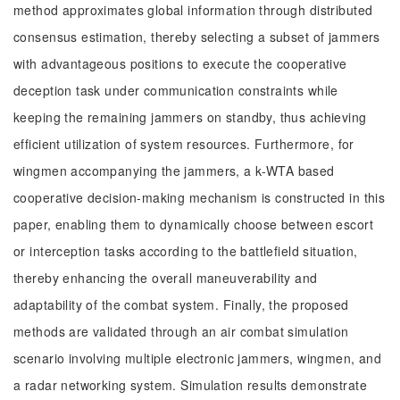
method approximates global information through distributed
consensus estimation, thereby selecting a subset of jammers
with advantageous positions to execute the cooperative
deception task under communication constraints while
keeping the remaining jammers on standby, thus achieving
efficient utilization of system resources. Furthermore, for
wingmen accompanying the jammers, a k-WTA based
cooperative decision-making mechanism is constructed in this
paper, enabling them to dynamically choose between escort
or interception tasks according to the battlefield situation,
thereby enhancing the overall maneuverability and
adaptability of the combat system. Finally, the proposed
methods are validated through an air combat simulation
scenario involving multiple electronic jammers, wingmen, and
a radar networking system. Simulation results demonstrate