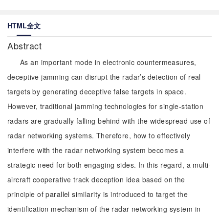
HTML全文
Abstract
As an important mode in electronic countermeasures,
deceptive jamming can disrupt the radar’s detection of real
targets by generating deceptive false targets in space.
However, traditional jamming technologies for single-station
radars are gradually falling behind with the widespread use of
radar networking systems. Therefore, how to effectively
interfere with the radar networking system becomes a
strategic need for both engaging sides. In this regard, a multi-
aircraft cooperative track deception idea based on the
principle of parallel similarity is introduced to target the
identification mechanism of the radar networking system in