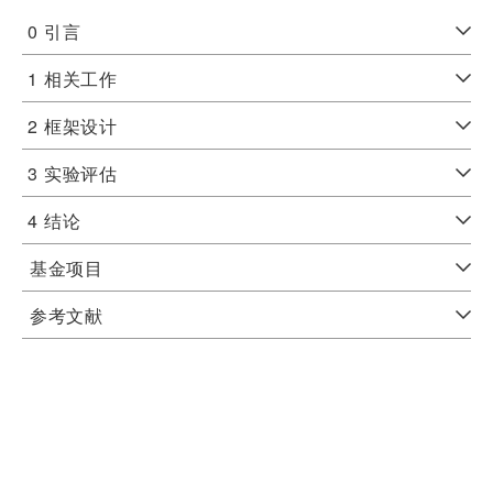
0
引言
1
相关工作
2
框架设计
3
实验评估
4
结论
基金项目
参考文献