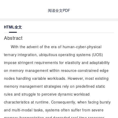
阅读全文PDF
HTML全文
Abstract
With the advent of the era of human-cyber-physical
ternary integration, ubiquitous operating systems (UOS)
impose stringent requirements for elasticity and adaptability
on memory management within resource-constrained edge
nodes handling variable workloads. However, most existing
memory management strategies rely on predefined static
rules and struggle to perceive dynamic workload
characteristics at runtime. Consequently, when facing bursty
and multi-modal tasks, systems often suffer from severe
memory fragmentation and degraded real-time response