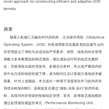
novel approach for constructing efficient and adaptive UOS
kernels.
摘要
随着人机物三元融合时代的到来，泛在操作系统（Ubiquitous
Operating System，UOS）对资源受限且负载多变的边缘节点内
存管理提出了弹性与自适应的严苛要求。然而，现有的内存管理
策略大多依赖预设的静态规则，难以感知运行时的动态负载特
征，导致系统在面对突发性、多模态任务时，常出现严重的内存
碎片化与实时响应性能下降，成为制约泛在计算能力落地的关键
因素。针对上述挑战，本文提出一种基于深度强化学习的内存布
局优化框架AIMO。该框架旨在通过“感知-决策-执行”的闭环机
制，实现对内存资源的智能动态管理。首先，多维状态感知模块
通过处理器性能监控单元（Performance Monitoring Unit，