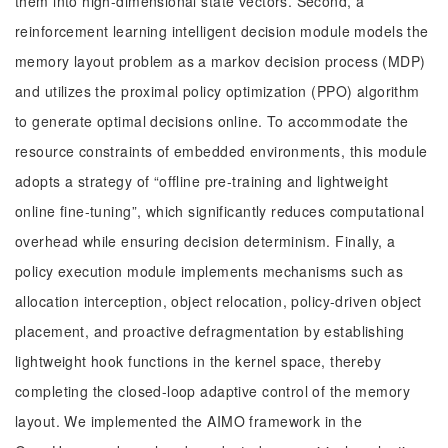
them into high-dimensional state vectors. Second, a
reinforcement learning intelligent decision module models the
memory layout problem as a markov decision process (MDP)
and utilizes the proximal policy optimization (PPO) algorithm
to generate optimal decisions online. To accommodate the
resource constraints of embedded environments, this module
adopts a strategy of “offline pre-training and lightweight
online fine-tuning”, which significantly reduces computational
overhead while ensuring decision determinism. Finally, a
policy execution module implements mechanisms such as
allocation interception, object relocation, policy-driven object
placement, and proactive defragmentation by establishing
lightweight hook functions in the kernel space, thereby
completing the closed-loop adaptive control of the memory
layout. We implemented the AIMO framework in the