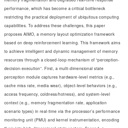
performance, which has become a critical bottleneck
restricting the practical deployment of ubiquitous computing
capabilities. To address these challenges, this paper
proposes AIMO, a memory layout optimization framework
based on deep reinforcement learning. This framework aims
to achieve intelligent and dynamic management of memory
resources through a closed-loop mechanism of “perception-
decision-execution”. First, a multi-dimensional state
perception module captures hardware-level metrics (e.g.,
cache miss rate, media wear), object-level behaviors (e.g.,
access frequency, coldness/hotness), and system-level
context (e.g., memory fragmentation rate, application
scenario types) in real-time via the processor’s performance
monitoring unit (PMU) and kernel instrumentation, encoding