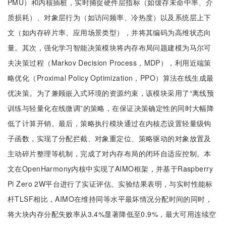
PMU）和内核插桩，实时捕捉硬件层指标（如缓存未命中率、介
质损耗）、对象层行为（如访问频率、冷热度）以及系统层上下
文（如内存碎片率、应用场景类型），并将其编码为高维状态向
量。其次，强化学习智能决策模块将内存布局问题建模为马尔可
夫决策过程（Markov Decision Process，MDP），利用近端策
略优化（Proximal Policy Optimization，PPO）算法在线生成最
优决策。为了兼顾嵌入式环境的资源约束，该模块采用了“离线预
训练与轻量化在线微调”的策略，在保证决策确定性的同时大幅降
低了计算开销。最后，策略执行模块通过在内核态设置轻量级钩
子函数，实现了分配拦截、对象重定位、策略驱动的对象放置及
主动碎片整理等机制，完成了对内存布局的闭环自适应控制。本
文在OpenHarmony内核中实现了AIMO框架，并基于Raspberry
Pi Zero 2W平台进行了实证评估。实验结果表明，与实时性能标
杆TLSF相比，AIMO在维持同等水平最坏情况分配时间的同时，
将大块内存分配失败率从3.4%显著降低至0.9%，最大可用连续空