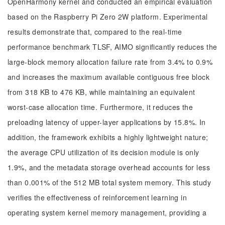
OpenHarmony kernel and conducted an empirical evaluation
based on the Raspberry Pi Zero 2W platform. Experimental
results demonstrate that, compared to the real-time
performance benchmark TLSF, AIMO significantly reduces the
large-block memory allocation failure rate from 3.4% to 0.9%
and increases the maximum available contiguous free block
from 318 KB to 476 KB, while maintaining an equivalent
worst-case allocation time. Furthermore, it reduces the
preloading latency of upper-layer applications by 15.8%. In
addition, the framework exhibits a highly lightweight nature;
the average CPU utilization of its decision module is only
1.9%, and the metadata storage overhead accounts for less
than 0.001% of the 512 MB total system memory. This study
verifies the effectiveness of reinforcement learning in
operating system kernel memory management, providing a