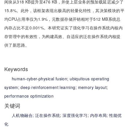
闲块从318 KB提升至476 KB，并使上层业务的预加载延迟减少了
15.8%。此外，该框架表现出极高的轻量化特性，其决策模块的平
均CPU占用率仅为1.9%，元数据存储开销相对于512 MB系统总
内存占比不足0.001%。本研究证实了强化学习在操作系统内核内
存管理中的有效性，为构建高效、自适应的泛在操作系统内核提
供了新思路。
Keywords
human-cyber-physical fusion;
ubiquitous operating
system;
deep reinforcement learning;
memory layout;
performance optimization
关键词
人机物融合;
泛在操作系统;
深度强化学习;
内存布局;
性能优
化