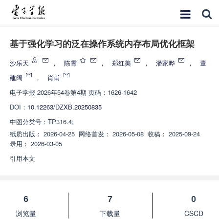
基于强化学习的泛在操作系统内存布局优化框架
沙乐天
，
陈霄
，
郑红美
，
潘家晔
，
董
建阔
，
肖甫
电子学报
2026年54卷第4期 页码：1626-1642
DOI：
10.12263/DZXB.20250835
中图分类号：
TP316.4;
纸质出版：
2026-04-25
网络首发：
2026-05-08
收稿：
2025-09-24
录用：
2026-03-05
引用本文
6
7
0
浏览量
下载量
CSCD