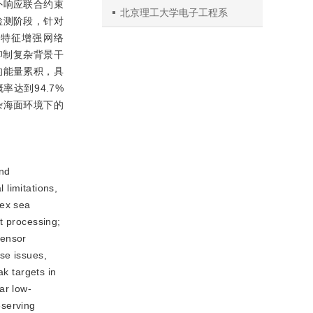
外响应联合约束
北京理工大学电子工程系
检测阶段，针对
度特征增强网络
进一步抑制复杂背景干
的能量累积，具
达到94.7%
杂海面环境下的
and
 limitations,
lex sea
t processing;
sensor
se issues,
ak targets in
ar low-
eserving