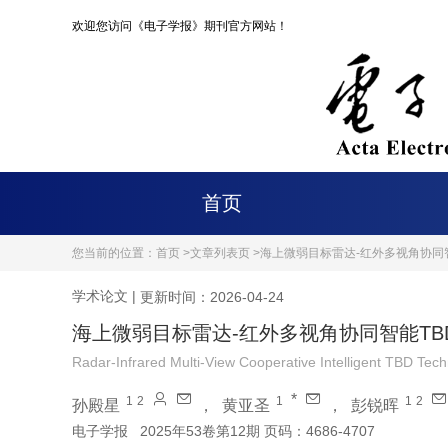
欢迎您访问《电子学报》期刊官方网站！
首页
您当前的位置：
首页 >
文章列表页 >
海上微弱目标雷达-红外多视角协同
学术论文
|
更新时间：2026-04-24
海上微弱目标雷达-红外多视角协同智能TB
Radar-Infrared Multi-View Cooperative Intelligent TBD Tec
*
1
2
1
1
2
孙殿星
，
黄亚圣
，
彭锐晖
电子学报
2025年53卷第12期 页码：4686-4707