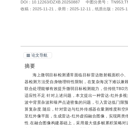
DOI：
10.12263/DZXB.20250887
中图分类号：
TN953;T
收稿：
2025-11-21
，
录用：
2025-12-11
，
纸质出版：
2025-1
引用本文
阅读全文PDF
论文导航
摘要
海上微弱目标检测通常面临目标雷达散射截面积小
器检测方法受自身物理特性限制，在复杂海况下难以兼顾检测概率
联合处理能够有效提升微弱目标检测能力，但传统TBD
适应性不足.针对上述问题，本文提出一种雷达-红外多视
波中背景杂波和噪声点迹密集的问题，引入雷达低门限
算复杂度.随后，针对雷达与红外传感器在量测维度和空
至红外像平面，生成雷达-红外虚拟融合图像，实现两类
性.在融合图像构建基础上，采用最大值多帧累积策略对