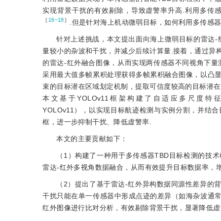
实现背景干扰的有效剔除，导致虚警率升高.利用多传
［
16~18
］
.但是针对海上机动微弱目标，如何利用多传感器
针对上述挑战，本文提出面向海上微弱目标的雷达-
量较小的杂波和干扰，并减少后续计算量.接着，通过异
的雷达-红外融合图像，从而实现两传感器不同视角下量
采用最大值多帧累积处理获得多帧累积融合图像，以凸
束的目标潜在区域划定机制，提取可信度较高的目标潜在
本文基于YOLOv11框架构建了自适应多尺度特征增强网络（Adap
YOLOv11），以实现目标航迹检测与实例分割，并
框，进一步抑制干扰、降低虚警率.
本文的主要贡献如下：
（1）构建了一种用于多传感器TBD目标检测的技
雷达-红外多视角数据融合，从而有效提升目标数据率，增
（2）提出了基于雷达-红外异构数据同源性差异的
干扰只能在单一传感器中形成点迹的差异（如海杂波通
红外图像进行比对分析，有效剔除背景干扰，显著降低虚