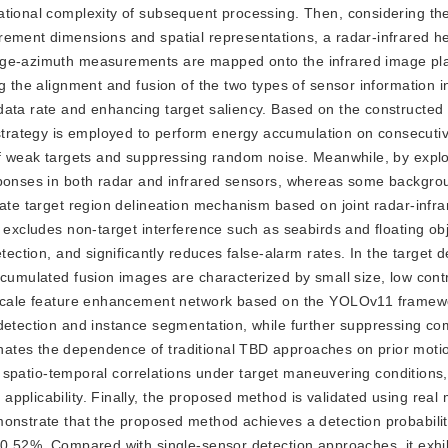
ational complexity of subsequent processing. Then, considering th
rement dimensions and spatial representations, a radar-infrared 
ange-azimuth measurements are mapped onto the infrared image pl
g the alignment and fusion of the two types of sensor information in
data rate and enhancing target saliency. Based on the constructed 
rategy is employed to perform energy accumulation on consecutiv
of weak targets and suppressing random noise. Meanwhile, by explo
esponses in both radar and infrared sensors, whereas some backgro
date target region delineation mechanism based on joint radar-infr
 excludes non-target interference such as seabirds and floating obj
tection, and significantly reduces false-alarm rates. In the target d
ccumulated fusion images are characterized by small size, low cont
ti-scale feature enhancement network based on the YOLOv11 frame
 detection and instance segmentation, while further suppressing co
nates the dependence of traditional TBD approaches on prior moti
and spatio-temporal correlations under target maneuvering conditions
pplicability. Finally, the proposed method is validated using real 
monstrate that the proposed method achieves a detection probabili
 0.52%. Compared with single-sensor detection approaches, it exhib