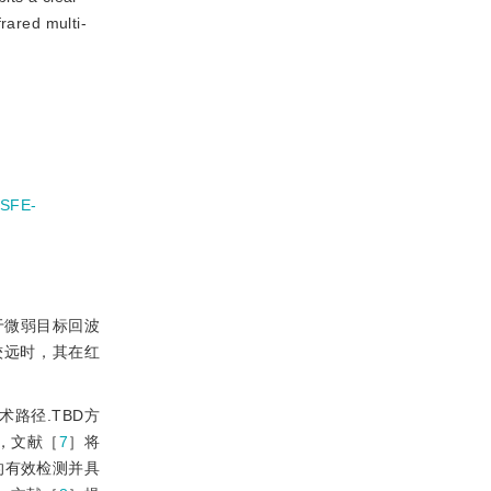
rared multi-
SFE-
于微弱目标回波
较远时，其在红
术路径.TBD方
中，文献［
7
］将
的有效检测并具