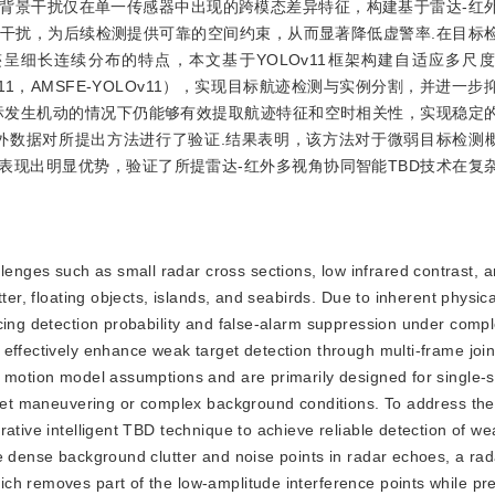
背景干扰仅在单一传感器中出现的跨模态差异特征，构建基于雷达-红
干扰，为后续检测提供可靠的空间约束，从而显著降低虚警率.在目标
呈细长连续分布的特点，本文基于YOLOv11框架构建自适应多尺
ement YOLOv11，AMSFE-YOLOv11），实现目标航迹检测与实例分割，并
目标发生机动的情况下仍能够有效提取航迹特征和空时相关性，实现稳定
数据对所提出方法进行了验证.结果表明，该方法对于微弱目标检测概率
法表现出明显优势，验证了所提雷达-红外多视角协同智能TBD技术在复
lenges such as small radar cross sections, low infrared contrast, 
ter, floating objects, islands, and seabirds. Due to inherent physical
ncing detection probability and false-alarm suppression under comp
effectively enhance weak target detection through multi-frame join
r motion model assumptions and are primarily designed for single-
arget maneuvering or complex background conditions. To address the
ative intelligent TBD technique to achieve reliable detection of we
e dense background clutter and noise points in radar echoes, a rad
ch removes part of the low-amplitude interference points while pr