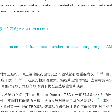
eness and practical application potential of the proposed radar-inf
x maritime environments.
标潜在区域
;
AMSFE-YOLOv11
cooperation
;
multi-frame accumulation
;
candidate target region
;
AM
［
1~3
］
对海上航行、海上运输以及国防安全等领域都有着重要意义
.由
［
4
，
5
］
波所干扰
，造成其检测难度大、漏检和虚警率增加.当目标距离
，海面漂浮物、海鸥等物体的干扰也会造成虚警和误判.
跟踪（Track-Before-Detect，TBD）一直都是备受关注的技
［
6
］
关性，实现目标能量的累积，从而提升对微弱目标的检测能力
.其
的多帧联合处理的TBD算法.该算法在低信噪比条件下能够实现对目标