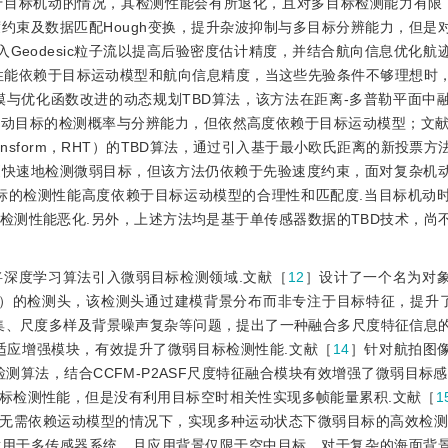
于目标机动的情况，其检测性能会有所退化，且对多目标检测能力有限
速度约束及数据匹配Hough变换，提升杂波抑制与多目标分辨能力，但是
入Geodesic粒子流以提高后验密度估计精度，并结合航向信息优化航
性能依赖于目标运动模型和航向信息精度，当这些先验条件不够理想时
模与优化函数改进的动态规划TBD算法，该方法在距离-多普勒平面中
机动目标的检测概率与分辨能力，但依然高度依赖于目标运动模型；文
h Transform，RHT）的TBD算法，通过引入基于最小欧氏距离的新投票
更快速地检测微弱目标，但该方法仍依赖于先验速度约束，面对复杂机
目标的检测性能高度依赖于目标运动模型的合理性和匹配度.当目标机动
检测性能恶化.另外，上述方法均是基于单传感器数据的TBD技术，尚
深度学习算法引入微弱目标检测领域.文献［
12
］设计了一个名为对
Alarms，OL-NFA）的检测头，该检测头通过建模背景分布而非专注于目标特征，提
集、尺度多样及背景噪声复杂等问题，提出了一种融合多尺度特征信息
自适应增强模块，有效提升了微弱目标检测性能.文献［
14
］针对航拍图
的检测算法，结合CCFM-P2ASF尺度特征融合模块有效增强了微弱目标
标检测性能，但是没有利用目标空时相关性实现多帧能量累积.文献［
1
法，在无需依赖运动模型的情况下，实现多种运动状态下微弱目标的高效检测
适用于多传感器系统，且应用背景仅限于空中目标，对于复杂的海面背