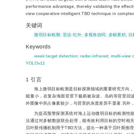
performance advantage, thereby validating the effectiv
view cooperative intelligent TBD technique in comple
关键词
微弱目标检测
;
雷达-红外
;
多视角协同
;
多帧累积
;
目
Keywords
weak target detection
;
radar-infrared
;
multi-view 
YOLOv11
1
引言
海上微弱目标检测是目标探测领域的重要研究方向，
能量小，在复杂海面背景下极易被杂波、岛屿等背景回
外图像中所占像素较少，与背景的灰度差异不显著.另外
为提高预警探测系统对海上运动微弱目标的检测性能，检测前
法通过对多帧数据联合处理，能有效利用目标的空时相
贝叶斯传播机制用于TBD方法，提出一种基于贝叶斯推理