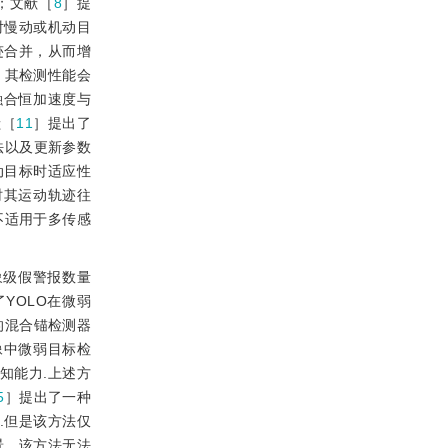
；文献［
8
］提
对慢动或机动目
迹合并，从而增
，其检测性能会
融合恒加速度与
献［
11
］提出了
方法以及更新参数
动目标时适应性
时其运动轨迹往
不适用于多传感
象级假警报数量
升了YOLO在微弱
的混合锚检测器
像中微弱目标检
感知能力.上述方
5
］提出了一种
.但是该方法仅
景，该方法无法