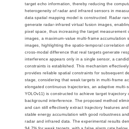
target echo information, thereby reducing the comput
heterogeneity of radar and infrared sensors in measu
data spatial mapping model is constructed. Radar r
generate radar-infrared virtual fusion images, enablin
pixel space, thus increasing the target measurement 
images, a maximum-value multi-frame accumulation st
images, highlighting the spatio-temporal correlation 
cross-modal difference that real targets generate r
interference appears only in a single sensor, a candi
constraints is established. This mechanism effectively
provides reliable spatial constraints for subsequent de
stage, considering that weak targets in multi-frame a
elongated continuous trajectories, an adaptive mul
YOLOv11) is constructed to achieve target trajectory
background interference. The proposed method elimi
and can still effectively extract trajectory features 
stable energy accumulation with good robustness and a
radar and infrared data. The experimental results de
94.7% for weak targets, with a false alarm rate below