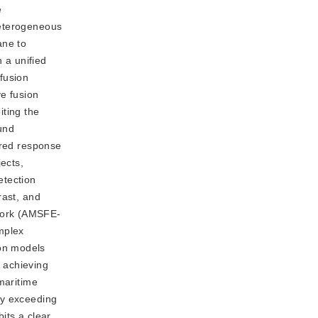
e
heterogeneous
ane to
 a unified
fusion
e fusion
iting the
und
ared response
ects,
etection
rast, and
work (AMSFE-
mplex
on models
, achieving
maritime
ty exceeding
its a clear