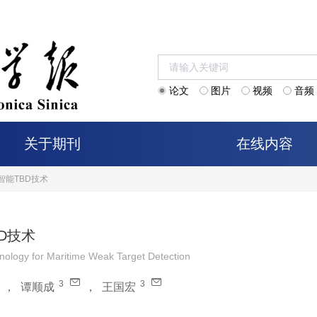
论文
图片
视频
音频
关于期刊
在线内容
智能TBD技术
D技术
hnology for Maritime Weak Target Detection
3
3
，
谭顺成
，
王国宏