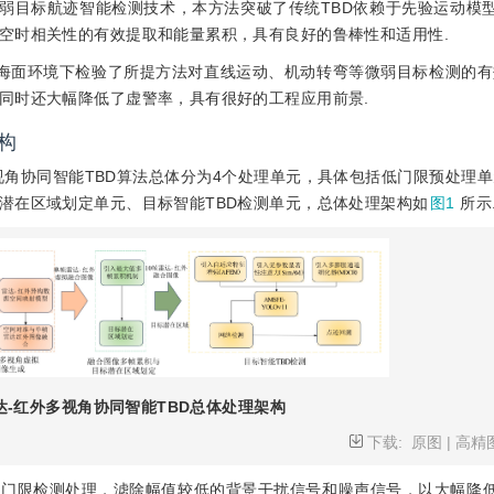
机动微弱目标航迹智能检测技术，本方法突破了传统TBD依赖于先验运动模
空时相关性的有效提取和能量累积，具有良好的鲁棒性和适用性.
海面环境下检验了所提方法对直线运动、机动转弯等微弱目标检测的有
同时还大幅降低了虚警率，具有很好的工程应用前景.
构
角协同智能TBD算法总体分为4个处理单元，具体包括低门限预处理单
潜在区域划定单元、目标智能TBD检测单元，总体处理架构如
图1
所示
达-红外多视角协同智能TBD总体处理架构
下载:
原图
|
高精
低门限检测处理，滤除幅值较低的背景干扰信号和噪声信号，以大幅降