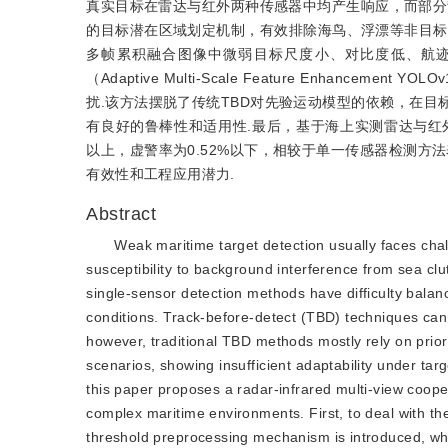
真实目标在雷达与红外两种传感器中均产生响应，而部分
的目标潜在区域划定机制，有效排除海鸟、浮漂等非目标
多帧累积融合图像中微弱目标尺度小、对比度低、航迹
（Adaptive Multi-Scale Feature Enhanc
扰.该方法摆脱了传统TBD对先验运动模型的依赖，在
有良好的鲁棒性和适用性.最后，基于海上实测雷达与红外
以上，虚警率为0.52%以下，相较于单一传感器检测方
有效性和工程应用潜力.
Abstract
Weak maritime target detection usually faces chal
susceptibility to background interference from sea clut
single-sensor detection methods have difficulty bala
conditions. Track-before-detect (TBD) techniques can 
however, traditional TBD methods mostly rely on prio
scenarios, showing insufficient adaptability under t
this paper proposes a radar-infrared multi-view cooper
complex maritime environments. First, to deal with th
threshold preprocessing mechanism is introduced, whi