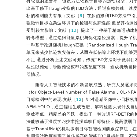
有较低的虚警率，但该方法依赖于目标的运动模型，对
出基于修正Hough变换的TBD方法，通过多帧共线、
标的检测能力有限；文献［
9
］在多伯努利TBD方法中引
强微弱目标在杂波环境下的检测与跟踪性能.但是其检测
受到较大影响；文献［
10
］提出了一种基于精确运动建
转弯模型，通过递归能量累积与优化路径搜索，提升了
一种基于改进随机Hough变换（Randomized Houg
单元来减少轨迹恢复偏差，从而在低信噪比环境下能够
不足.通过分析上述文献可知，传统TBD方法对于微弱
往难以预知，导致预设模型的匹配度下降，造成机动目标
器情况.
随着人工智能技术的不断发展成熟，研究人员逐渐将
（for Object-Level Number of False 
目标检测中的表现.文献［
13
］针对遥感图像中小目标密
AEM-YOLO，通过锚框生成改进、解耦检测头设计及
测效率低、精度差的问题，提出了一种改
进RT-DETR
法能够基于深度学习技术挖掘单帧目标特征，提高微弱目
基于TransUNet的机动微弱目标智能检测前跟踪算
利用雷达数据实现了单传感器的智能TBD目标检测，不