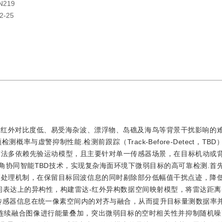
N219
2-25
、红外对比度低、易受海杂波、漂浮物、岛礁及海鸟等背景干扰影响的
与虚警抑制性能.检测前跟踪（Track-Before-Detect，TB
方法多依赖先验运动模型，且主要针对单一传感器场景，在目标机动或
角协同智能TBD技术，实现复杂海面环境下微弱目标的高可靠检测.首
预处理机制，在保留目标回波信息的同时剔除部分低幅值干扰点迹，降
间表达上的异构性，构建雷达-红外异构数据空间映射模型，将雷达距离
传感器信息在统一像素空间内的对齐与融合，从而提升目标量测数据率
连续融合图像进行能量叠加，突出微弱目标的空时相关性并抑制随机噪