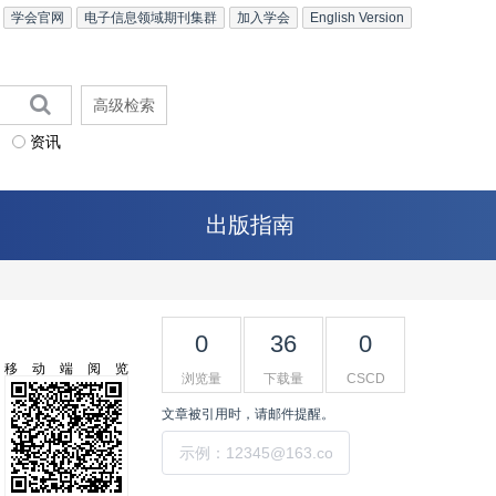
学会官网
电子信息领域期刊集群
加入学会
English Version
高级检索
资讯
出版指南
0
36
0
移动端阅览
浏览量
下载量
CSCD
文章被引用时，请邮件提醒。
提交