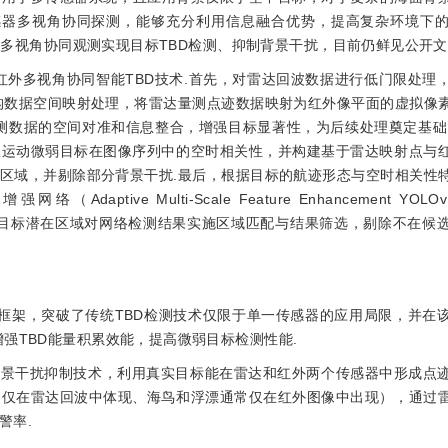
感器多视角协同探测，能够充分利用信息融合优势，提高复杂环境下
多视角协同观测实现目标TBD检测、抑制背景干扰，目前仍鲜见公开文
红外多视角协同智能TBD技术.首先，对雷达回波数据进行低门限处理
构数据空间映射处理，将雷达量测点迹数据映射为红外像平面的虚拟像
测数据的空间对准和信息整合，增强目标显著性，为后续处理奠定基础
显运动微弱目标在图像序列中的空时相关性，并构建基于雷达映射点与
区域，并剔除部分背景干扰.最后，根据目标的航迹形态与空时相关性
tive Multi-Scale Feature Enhancement YOLOv
结合目标潜在区域对网络检测结果实施区域匹配与结果筛选，剔除不在候
术框架，突破了传统TBD检测技术仅限于单一传感器的应用局限，并在
强TBD能量积累效能，提高微弱目标检测性能.
背景干扰抑制技术，利用真实目标能在雷达和红外两个传感器中形成点
常仅在雷达回波中体现、海鸟和浮漂通常仅在红外图像中出现），通过
警率.