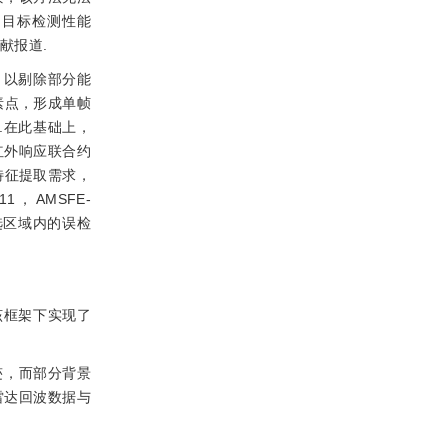
的目标检测性能
献报道.
，以剔除部分能
素点，形成单帧
.在此基础上，
红外响应联合约
特征提取需求，
11，AMSFE-
选区域内的误检
该框架下实现了
迹，而部分背景
雷达回波数据与