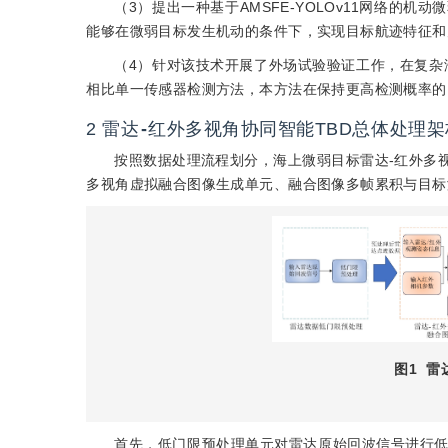
（3）提出一种基于AMSFE-YOLOv11网络的
能够在微弱目标发生机动的条件下，实现目标航迹特征和
（4）针对该技术开展了外场试验验证工作，在复杂
相比单一传感器检测方法，本方法在保持更高检测概率的
2
雷达
-
红外多视角协同智能TBD总体处理架
按照数据处理流程划分，海上微弱目标雷达-红外多视
多视角虚拟融合图像生成单元、融合图像多帧累积与目标
图1
雷
首先，低门限预处理单元对雷达原始回波信号进行