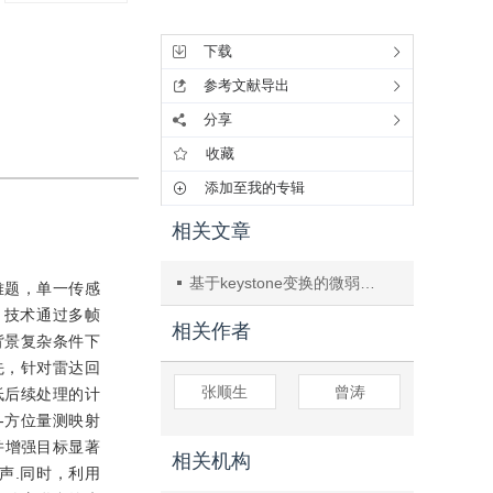
工具集
下载
参考文献导出
分享
收藏
添加至我的专辑
相关文章
基于keystone变换的微弱目标检测
难题，单一传感
D）技术通过多帧
相关作者
背景复杂条件下
先，针对雷达回
张顺生
曾涛
低后续处理的计
-方位量测映射
并增强目标显著
相关机构
声.同时，利用