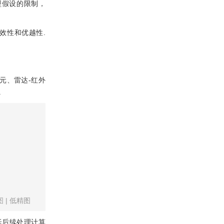
型假设的限制，
效性和优越性.
元、雷达-红外
.
图
|
低精图
低后续处理计算