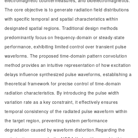
electromagnetic countermeasures, and bioelectromagnetics.
The core objective is to generate radiation field distributions
with specific temporal and spatial characteristics within
designated spatial regions. Traditional design methods
predominantly focus on frequency-domain or steady-state
performance, exhibiting limited control over transient pulse
waveforms. The proposed time-domain pattern convolution
method provides an intuitive representation of how excitation
delays influence synthesized pulse waveforms, establishing a
theoretical framework for precise control of time-domain
radiation characteristics. By introducing the pulse width
variation rate as a key constraint, it effectively ensures
temporal consistency of the radiated pulse waveform within
the target region, preventing system performance
degradation caused by waveform distortion.Regarding the