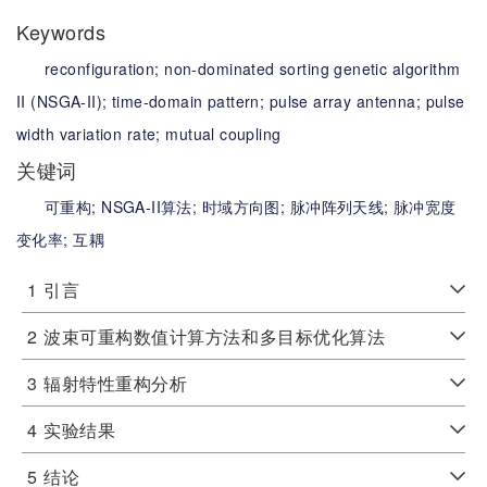
Keywords
reconfiguration;
non-dominated sorting genetic algorithm
II (NSGA-II);
time-domain pattern;
pulse array antenna;
pulse
width variation rate;
mutual coupling
关键词
可重构;
NSGA-II算法;
时域方向图;
脉冲阵列天线;
脉冲宽度
变化率;
互耦
1
引言
2
波束可重构数值计算方法和多目标优化算法
3
辐射特性重构分析
4
实验结果
5
结论