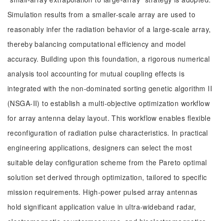
Simulation results from a smaller-scale array are used to
reasonably infer the radiation behavior of a large-scale array,
thereby balancing computational efficiency and model
accuracy. Building upon this foundation, a rigorous numerical
analysis tool accounting for mutual coupling effects is
integrated with the non-dominated sorting genetic algorithm II
(NSGA-II) to establish a multi-objective optimization workflow
for array antenna delay layout. This workflow enables flexible
reconfiguration of radiation pulse characteristics. In practical
engineering applications, designers can select the most
suitable delay configuration scheme from the Pareto optimal
solution set derived through optimization, tailored to specific
mission requirements. High-power pulsed array antennas
hold significant application value in ultra-wideband radar,