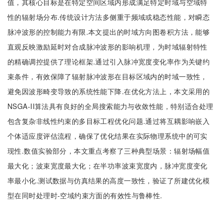
值，其核心目标是在特定空间区域内形成满足特定时域与空域特
性的辐射场分布.传统设计方法多侧重于频域或稳态性能，对瞬态
脉冲波形的控制能力有限.本文提出的时域方向图卷积方法，能够
直观反映激励延时对合成脉冲波形的影响机理，为时域辐射特性
的精确调控提供了理论框架.通过引入脉冲宽度变化率作为关键约
束条件，有效保障了辐射脉冲波形在目标区域内的时域一致性，
避免因波形畸变导致的系统性能下降.在优化方法上，本文采用的
NSGA-II算法具有良好的全局搜索能力与收敛性能，特别适合处理
包含复杂非线性约束的多目标工程优化问题.通过将互耦影响嵌入
个体适应度评估流程，确保了优化结果在实际物理系统中的可实
现性.数值实验部分，本文重点考察了三种典型场景：辐射场幅值
最大化；波束宽度最大化；在半功率波束宽度内，脉冲宽度变化
率最小化.测试数据与仿真结果的高度一致性，验证了所建优化模
型在同时处理时-空域约束方面的有效性与鲁棒性.