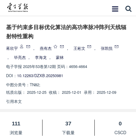
基于约束多目标优化算法的高功率脉冲阵列天线辐
射特性重构
蒋欣宇
，
燕有杰
，
王彬文
，
张凯悦
，
毕亮杰
，
李海龙
，
蒙林
电子学报
2025年53卷第12期 页码：4656-4664
DOI：
10.12263/DZXB.20250981
中图分类号：
TN82;
纸质出版：
2025-12-25
收稿：
2025-12-01
录用：
2025-12-09
引用本文
111
37
0
浏览量
下载量
CSCD