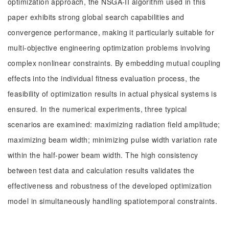
optimization approach, the NSGA-II algorithm used in this
paper exhibits strong global search capabilities and
convergence performance, making it particularly suitable for
multi-objective engineering optimization problems involving
complex nonlinear constraints. By embedding mutual coupling
effects into the individual fitness evaluation process, the
feasibility of optimization results in actual physical systems is
ensured. In the numerical experiments, three typical
scenarios are examined: maximizing radiation field amplitude;
maximizing beam width; minimizing pulse width variation rate
within the half-power beam width. The high consistency
between test data and calculation results validates the
effectiveness and robustness of the developed optimization
model in simultaneously handling spatiotemporal constraints.