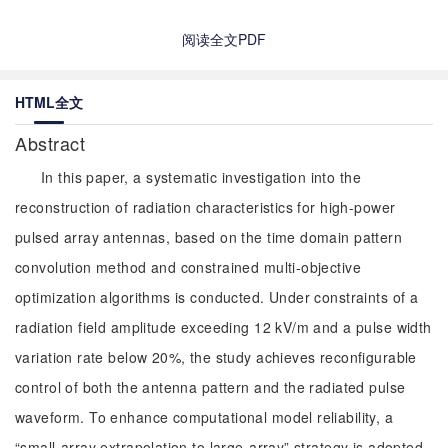
阅读全文PDF
HTML全文
Abstract
In this paper, a systematic investigation into the
reconstruction of radiation characteristics for high-power
pulsed array antennas, based on the time domain pattern
convolution method and constrained multi-objective
optimization algorithms is conducted. Under constraints of a
radiation field amplitude exceeding 12 kV/m and a pulse width
variation rate below 20%, the study achieves reconfigurable
control of both the antenna pattern and the radiated pulse
waveform. To enhance computational model reliability, a
“small-array extrapolation to large-array” strategy is adopted.