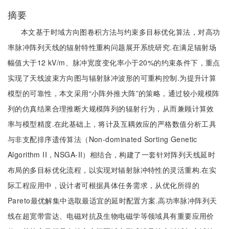
摘要
本文基于时域方向图卷积方法与约束多目标优化算法，对高功
率脉冲阵列天线的辐射特性重构问题展开系统研究.在满足辐射场
幅值大于12 kV/m、脉冲宽度变化率小于20%的约束条件下，重点
实现了天线波束方向图与辐射脉冲波形的可重构控制.为提升计算
模型的可靠性，本文采用“小阵外推大阵”的策略，通过较小规模阵
列的仿真结果合理推断大规模阵列的辐射行为，从而兼顾计算效
率与模型精度.在此基础上，将计及互耦效应的严格数值分析工具
与非支配排序遗传算法（Non-dominated Sorting Genetic
Algorithm II，NSGA-II）相结合，构建了一套针对阵列天线延时
布局的多目标优化流程，以实现对辐射脉冲特性的灵活重构.在实
际工程应用中，设计者可根据具体任务需求，从优化所得的
Pareto最优解集中选取最适宜的延时配置方案.高功率脉冲阵列天
线在超宽带雷达、电磁对抗及生物电磁学等领域具有重要应用价