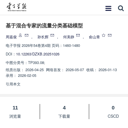
基于混合专家的流量分类基础模型
周嘉俊
，
孙长辉
，
何美静
，
俞山青
电子学报
2026年54卷第4期 页码：1460-1480
DOI：
10.12263/DZXB.20251026
中图分类号：
TP393.08;
纸质出版：
2026-04-25
网络首发：
2026-05-07
收稿：
2026-01-13
录用：
2026-02-05
引用本文
11
4
0
浏览量
下载量
CSCD