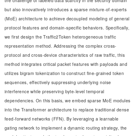
the challenge of labeled data scarcity in the security domain
but also innovatively introduces a sparse mixture-of-experts
(MoE) architecture to achieve decoupled modeling of general
protocol features and domain-specific behaviors. Specifically,
we first design the Traffic2Token heterogeneous traffic
representation method. Addressing the complex cross-
protocol and cross-device characteristics of raw traffic, this
method integrates critical packet features with payloads and
utilizes bigram tokenization to construct fine-grained token
sequences, effectively suppressing underlying noise
interference while preserving byte-level temporal
dependencies. On this basis, we embed sparse MoE modules
into the Transformer architecture to replace traditional dense
feed-forward networks (FFN). By leveraging a learnable
gating network to implement a dynamic routing strategy, the