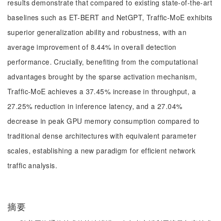
results demonstrate that compared to existing state-of-the-art
baselines such as ET-BERT and NetGPT, Traffic-MoE exhibits
superior generalization ability and robustness, with an
average improvement of 8.44% in overall detection
performance. Crucially, benefiting from the computational
advantages brought by the sparse activation mechanism,
Traffic-MoE achieves a 37.45% increase in throughput, a
27.25% reduction in inference latency, and a 27.04%
decrease in peak GPU memory consumption compared to
traditional dense architectures with equivalent parameter
scales, establishing a new paradigm for efficient network
traffic analysis.
摘要