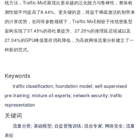
线方法，Traffic-MoE展现出更卓越的泛化能力与鲁棒性，整体检
测性能平均提高了8.44%。更关键的是，得益于稀疏激活机制带来
的计算优势，在同等参数规模下，Traffic-MoE相较于传统密集型
架构实现了37.45%的吞吐量提升、27.25%的推理延迟缩减以及
27.04%的GPU峰值显存消耗降低，为高效网络流量分析建立了一
种新的范式。
Keywords
traffic classification;
foundation model;
self-supervised
pre-training;
mixture-of-experts;
network security;
traffic
representation
关键词
流量分类;
基础模型;
自监督预训练;
混合专家;
网络安全;
流量
表征