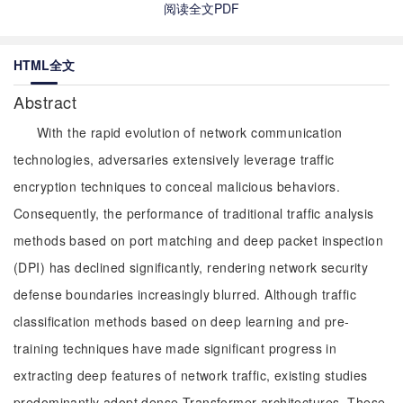
阅读全文PDF
HTML全文
Abstract
With the rapid evolution of network communication
technologies, adversaries extensively leverage traffic
encryption techniques to conceal malicious behaviors.
Consequently, the performance of traditional traffic analysis
methods based on port matching and deep packet inspection
(DPI) has declined significantly, rendering network security
defense boundaries increasingly blurred. Although traffic
classification methods based on deep learning and pre-
training techniques have made significant progress in
extracting deep features of network traffic, existing studies
predominantly adopt dense Transformer architectures. These