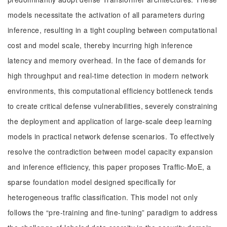
models necessitate the activation of all parameters during
inference, resulting in a tight coupling between computational
cost and model scale, thereby incurring high inference
latency and memory overhead. In the face of demands for
high throughput and real-time detection in modern network
environments, this computational efficiency bottleneck tends
to create critical defense vulnerabilities, severely constraining
the deployment and application of large-scale deep learning
models in practical network defense scenarios. To effectively
resolve the contradiction between model capacity expansion
and inference efficiency, this paper proposes Traffic-MoE, a
sparse foundation model designed specifically for
heterogeneous traffic classification. This model not only
follows the “pre-training and fine-tuning” paradigm to address