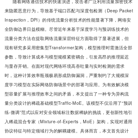
随着网络通信技术的快速演进，攻击者广泛利用流量加密技术
来隐匿恶意行为，导致基于端口匹配与深度包检测（Deep Packet
Inspection，DPI）的传统流量分析技术的性能显著下降，网络安
全防御边界日益模糊。尽管近年来基于深度学习与预训练技术的
流量分类方法在提取网络流量深层特征方面取得了显著进展，但
现有研究多采用密集型Transformer架构，模型推理时需激活全部
参数，导致计算成本与模型规模紧密耦合，引发高昂的推理延迟
与显存开销。在面对现代网络环境高吞吐量与实时检测的需求
时，这种计算效率瓶颈极易形成防御漏洞，严重制约了大规模深
度学习模型在实际网络防御场景中的部署与应用。为有效解决模
型容量扩展与推理效率之间的矛盾，本文提出了一种专为异构流
量分类设计的稀疏基础模型Traffic-MoE。该模型不仅沿用了“预训
练-微调”范式以应对安全领域标注数据稀缺的挑战，更创新性地引
入稀疏混合专家（Mixture-of-Experts，MoE）架构，实现对通用
协议特征与特定领域行为的解耦建模。具体而言，本文首先设计