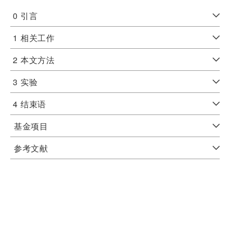
0
引言
1
相关工作
2
本文方法
3
实验
4
结束语
基金项目
参考文献