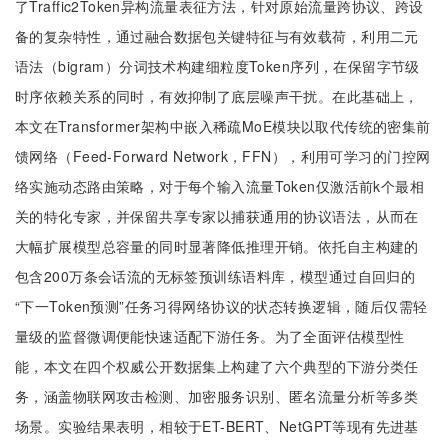
了Traffic2Token异构流量表征方法，针对原始流量跨协议、跨设
备的复杂特性，通过融合数据包关键特征与有效载荷，利用二元
语法（bigram）分词技术构建细粒度Token序列，在保留字节级
时序依赖关系的同时，有效抑制了底层噪声干扰。在此基础上，
本文在Transformer架构中嵌入稀疏MoE模块以取代传统的密集前
馈网络（Feed-Forward Network，FFN），利用可学习的门控网
络实施动态路由策略，对于每个输入流量Token仅激活前k个最相
关的特化专家，并保留共享专家以捕获通用的协议语法，从而在
大幅扩展模型总容量的同时显著降低推理开销。依托自主构建的
包含200万条会话流的无标签预训练语料库，模型通过自回归的
“下一Token预测”任务习得网络协议的状态转换逻辑，随后仅需轻
量级的监督微调便能快速适配下游任务。为了全面评估模型性
能，本文在四个权威公开数据集上构建了六个典型的下游分类任
务，涵盖物联网攻击检测、加密服务识别、匿名流量分析等多类
场景。实验结果表明，相较于ET-BERT、NetGPT等现有先进基