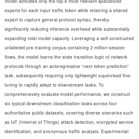
model activates only the top-k most relevant specialized
experts for each input traffic token while retaining a shared
expert to capture general protocol syntax, thereby
significantly reducing inference overhead while substantially
expanding total model capacity. Leveraging a self-constructed
unlabeled pre-training corpus containing 2 million session
flows, the model learns the state transition logic of network
protocols through an autoregressive “next-token prediction”
task, subsequently requiring only lightweight supervised fine-
tuning to rapidly adapt to downstream tasks. To
comprehensively evaluate model performance, we construct
six typical downstream classification tasks across four
authoritative public datasets, covering diverse scenarios such
as IoT (Internet of Things) attack detection, encrypted service
identification, and anonymous traffic analysis. Experimental