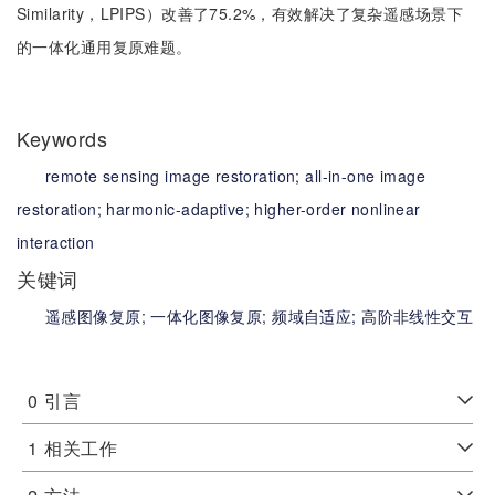
Similarity，LPIPS）改善了75.2%，有效解决了复杂遥感场景下
的一体化通用复原难题。
Keywords
remote sensing image restoration;
all-in-one image
restoration;
harmonic-adaptive;
higher-order nonlinear
interaction
关键词
遥感图像复原;
一体化图像复原;
频域自适应;
高阶非线性交互
0
引言
1
相关工作