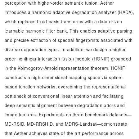
perception with higher-order semantic fusion. Aether
introduces a harmonic-adaptive degradation analyzer (HADA),
which replaces fixed-basis transforms with a data-driven
learnable harmonic filter bank. This enables adaptive parsing
and precise extraction of spectral fingerprints associated with
diverse degradation types. In addition, we design a higher-
order nonlinear interaction fusion module (HONIF) grounded
in the Kolmogorov-Arnold representation theorem. HONIF
constructs a high-dimensional mapping space via spline-
based function networks, overcoming the representational
bottleneck of conventional linear attention and facilitating
deep semantic alignment between degradation priors and
image features. Experiments on three benchmark datasets—
MD-RSID, MD-RRSHID, and MDRS-Landsat—demonstrate
that Aether achieves state-of-the-art performance across