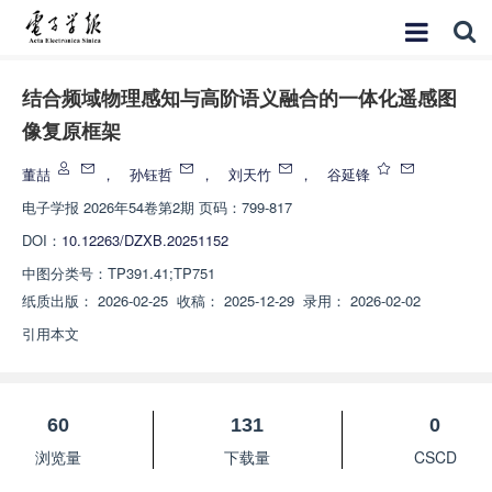
结合频域物理感知与高阶语义融合的一体化遥感图
像复原框架
董喆
，
孙钰哲
，
刘天竹
，
谷延锋
电子学报
2026年54卷第2期 页码：799-817
DOI：
10.12263/DZXB.20251152
中图分类号：
TP391.41;TP751
纸质出版：
2026-02-25
收稿：
2025-12-29
录用：
2026-02-02
引用本文
60
131
0
浏览量
下载量
CSCD