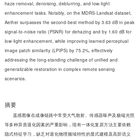
haze removal, denoising, deblurring, and low-light
enhancement tasks. Notably, on the MDRS-Landsat dataset,
Aether surpasses the second-best method by 3.63 dB in peak
signal-to-noise ratio (PSNR) for dehazing and by 1.60 dB for
low-light enhancement, while improving learned perceptual
image patch similarity (LPIPS) by 75.2%, effectively
addressing the long-standing challenge of unified and
generalizable restoration in complex remote sensing
scenarios.
摘要
遥感图像在成像链路中常受大气散射、传感器噪声及极端光照
等多种异质退化因素的严重影响，现有一体化复原方法主要依赖
隐式特征学习，缺乏对退化物理频域特性的显式建模及高阶语义