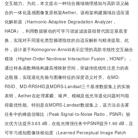
交互能力。为此，本文提出一种结合频域物理感知与高阶语义融
合的一体化遥感图像复原框架Aether。该框架构建频域自适应退
化解析器（Harmonic-Adaptive Degradation Analyzer，
HADA），利用数据驱动的可学习谐波滤波器组替代固定基底变
换，实现对不同退化类型频谱指纹的自适应解析与精准提取。此
外，设计基于Kolmogorov-Arnold表示定理的高阶非线性交互融合
模块（Higher-Order Nonlinear Interaction Fusion，HONIF），
通过样条函数网络构建高维映射空间，突破传统线性注意力的表
达瓶颈，实现退化先验与图像特征的深度语义对齐。在MD-
RSID、MD-RRSHID及MDRS-Landsat三个基准数据集上的实验
表明，Aether在处理雾霾、噪声、模糊及低光等退化问题时均取
得最优性能。特别是在MDRS-Landsat数据集上，该方法在去雾
任务中的峰值信噪比（Peak Signal-to-Noise Ratio，PSNR）较
次优方法提升3.63 dB，在低光增强任务中PSNR提升1.60 dB，且
可学习感知图像块相似度（Learned Perceptual Image Patch