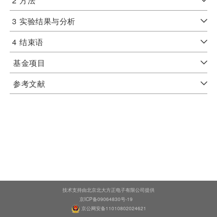
2
方法
3
实验结果与分析
4
结束语
基金项目
参考文献
技术支持由北京北大方正电子有限公司提供
京ICP备09064830号-19
京公网安备11010802024621