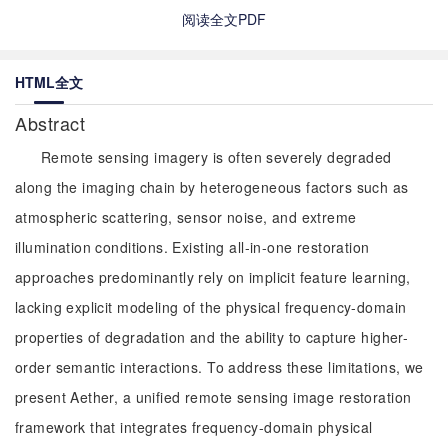
阅读全文PDF
HTML全文
Abstract
Remote sensing imagery is often severely degraded
along the imaging chain by heterogeneous factors such as
atmospheric scattering, sensor noise, and extreme
illumination conditions. Existing all-in-one restoration
approaches predominantly rely on implicit feature learning,
lacking explicit modeling of the physical frequency-domain
properties of degradation and the ability to capture higher-
order semantic interactions. To address these limitations, we
present Aether, a unified remote sensing image restoration
framework that integrates frequency-domain physical