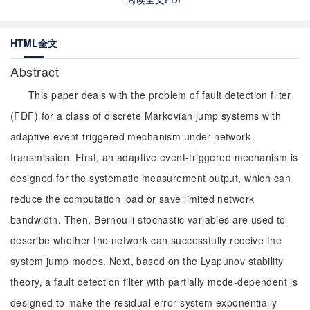
HTML全文
Abstract
This paper deals with the problem of fault detection filter
(FDF) for a class of discrete Markovian jump systems with
adaptive event-triggered mechanism under network
transmission. First, an adaptive event-triggered mechanism is
designed for the systematic measurement output, which can
reduce the computation load or save limited network
bandwidth. Then, Bernoulli stochastic variables are used to
describe whether the network can successfully receive the
system jump modes. Next, based on the Lyapunov stability
theory, a fault detection filter with partially mode-dependent is
designed to make the residual error system exponentially