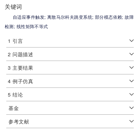
关键词
自适应事件触发;
离散马尔科夫跳变系统;
部分模态依赖;
故障
检测;
线性矩阵不等式
1
引言
2
问题描述
3
主要结果
4
例子仿真
5
结论
基金
参考文献