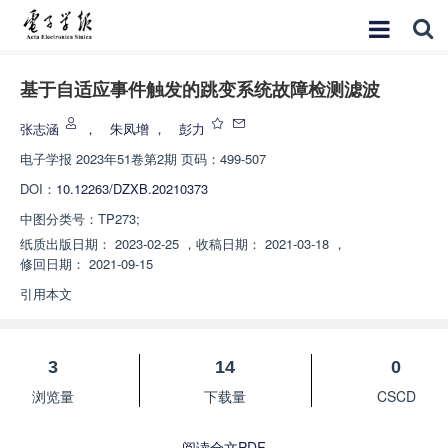
基于自适应事件触发的跳变系统故障检测滤波
张志涵
，
朱凤增
，
彭力
电子学报
2023年51卷第2期 页码：499-507
DOI：
10.12263/DZXB.20210373
中图分类号：
TP273;
纸质出版日期：
2023-02-25
，
收稿日期：
2021-03-18
，
修回日期：
2021-09-15
引用本文
3
14
0
浏览量
下载量
CSCD
阅读全文PDF