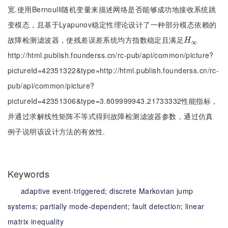
宽.使用Bernoulli随机变量来描述网络是否能够成功地接收系统跳
变模态，且基于Lyapunov稳定性理论设计了一种部分模态依赖的
故障检测滤波器，使残差误差系统均方指数稳定且满足
Η
∞
H
∞
http://html.publish.founderss.cn/rc-pub/api/common/picture?
pictureId=42351322&type=http://html.publish.founderss.cn/rc-
pub/api/common/picture?
pictureId=42351306&type=3.809999943.21733332性能指标，
并通过求解线性矩阵不等式得到故障检测滤波器参数，通过仿真
例子说明该设计方法的有效性.
Keywords
adaptive event-triggered;
discrete Markovian jump
systems;
partially mode-dependent;
fault detection;
linear
matrix inequality