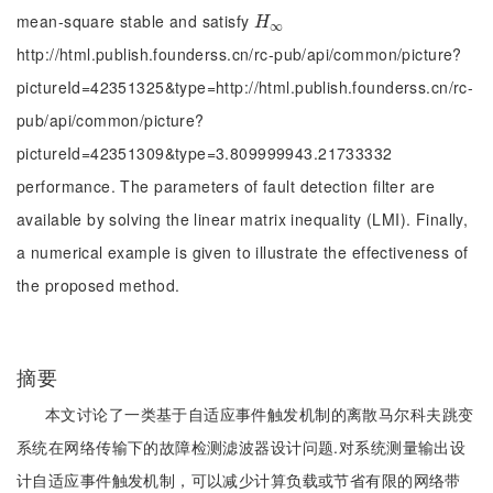
mean-square stable and satisfy
Η
∞
H
∞
http://html.publish.founderss.cn/rc-pub/api/common/picture?
pictureId=42351325&type=http://html.publish.founderss.cn/rc-
pub/api/common/picture?
pictureId=42351309&type=3.809999943.21733332
performance. The parameters of fault detection filter are
available by solving the linear matrix inequality (LMI). Finally,
a numerical example is given to illustrate the effectiveness of
the proposed method.
摘要
本文讨论了一类基于自适应事件触发机制的离散马尔科夫跳变
系统在网络传输下的故障检测滤波器设计问题.对系统测量输出设
计自适应事件触发机制，可以减少计算负载或节省有限的网络带