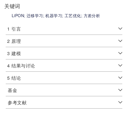
关键词
LiPON;
迁移学习;
机器学习;
工艺优化;
方差分析
1
引言
2
原理
3
建模
4
结果与讨论
5
结论
基金
参考文献