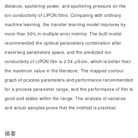
distance, sputtering power, and sputtering pressure on the
ion-conductivity of LiPON films. Comparing with ordinary
machine learning, the transfer learning model improves by
more than 30% in multiple error metrics. The built model
recommended the optimal parameters combination after
traversing parameters space, and the predicted ion-
conductivity of LiPON film is 2.04 μS/cm, which is better than
the maximum value in the literature. The mapped contour
graph of process parameters and performance recommended
for a process parameter range, and the performance of film is
good and stable within the range. The analysis of variance
and actual samples prove that the method is practical.
摘要