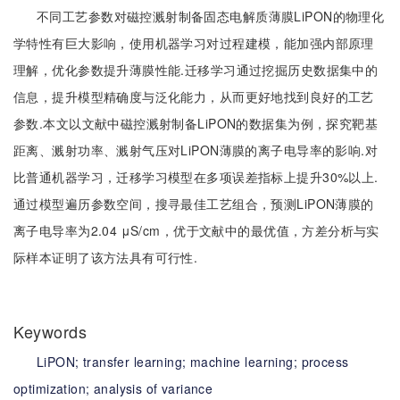
不同工艺参数对磁控溅射制备固态电解质薄膜LiPON的物理化
学特性有巨大影响，使用机器学习对过程建模，能加强内部原理
理解，优化参数提升薄膜性能.迁移学习通过挖掘历史数据集中的
信息，提升模型精确度与泛化能力，从而更好地找到良好的工艺
参数.本文以文献中磁控溅射制备LiPON的数据集为例，探究靶基
距离、溅射功率、溅射气压对LiPON薄膜的离子电导率的影响.对
比普通机器学习，迁移学习模型在多项误差指标上提升30%以上.
通过模型遍历参数空间，搜寻最佳工艺组合，预测LiPON薄膜的
离子电导率为2.04 μS/cm，优于文献中的最优值，方差分析与实
际样本证明了该方法具有可行性.
Keywords
LiPON;
transfer learning;
machine learning;
process
optimization;
analysis of variance