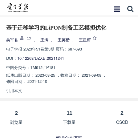
基于迁移学习的LiPON制备工艺模拟优化
吴军君
，
王涛
，
王英楷
，
王星辉
电子学报
2023年51卷第3期 页码：687-693
DOI：
10.12263/DZXB.20211241
中图分类号：
TM912;TP181
纸质出版日期：
2023-03-25
，
收稿日期：
2021-09-08
，
修回日期：
2021-12-10
引用本文
2
11
2
浏览量
下载量
CSCD
阅读全文PDF