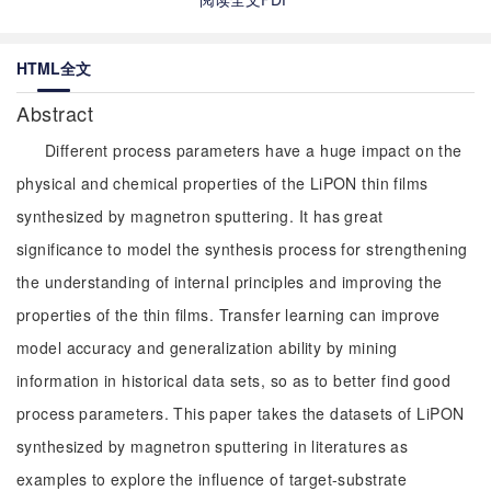
HTML全文
Abstract
Different process parameters have a huge impact on the
physical and chemical properties of the LiPON thin films
synthesized by magnetron sputtering. It has great
significance to model the synthesis process for strengthening
the understanding of internal principles and improving the
properties of the thin films. Transfer learning can improve
model accuracy and generalization ability by mining
information in historical data sets, so as to better find good
process parameters. This paper takes the datasets of LiPON
synthesized by magnetron sputtering in literatures as
examples to explore the influence of target-substrate