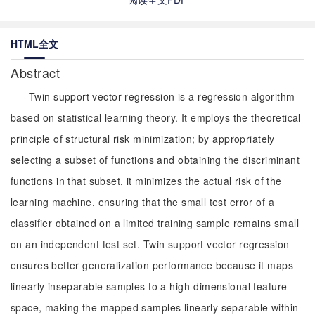
HTML全文
Abstract
Twin support vector regression is a regression algorithm
based on statistical learning theory. It employs the theoretical
principle of structural risk minimization; by appropriately
selecting a subset of functions and obtaining the discriminant
functions in that subset, it minimizes the actual risk of the
learning machine, ensuring that the small test error of a
classifier obtained on a limited training sample remains small
on an independent test set. Twin support vector regression
ensures better generalization performance because it maps
linearly inseparable samples to a high-dimensional feature
space, making the mapped samples linearly separable within