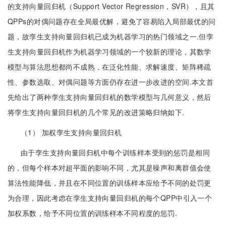
的支持向量回归机（Support Vector Regression，SVR），且其
QPPs的对偶问题存在全局最优解，避免了容易陷入局部最优的问
题，故孪生支持向量回归机已成为机器学习的热门领域之一.但孪
生支持向量回归机作为机器学习领域的一个较新的理论，其数学
模型与算法思想都尚不成熟，在泛化性能、求解速度、矩阵稀疏
性、参数选取、对偶问题等方面仍存在进一步改进的空间.本文首
先给出了两种孪生支持向量回归机的数学模型与几何意义，然后
将孪生支持向量回归机的几个常见的改进策略归纳如下.
（1） 加权孪生支持向量回归机
由于孪生支持向量回归机中每个训练样本受到的惩罚是相同
的，但每个样本对超平面的影响不同，尤其是噪声和离群值会使
算法性能降低，并且在不同位置的训练样本应给予不同的处罚更
为合理，因此考虑在孪生支持向量回归机的每个QPP中引入一个
加权系数，给予不同位置的训练样本不同程度的惩罚.