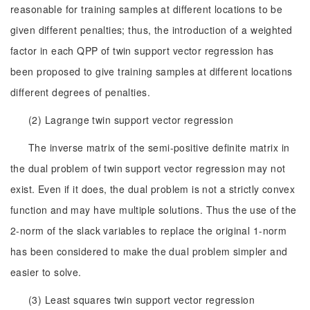
reasonable for training samples at different locations to be
given different penalties; thus, the introduction of a weighted
factor in each QPP of twin support vector regression has
been proposed to give training samples at different locations
different degrees of penalties.
(2) Lagrange twin support vector regression
The inverse matrix of the semi-positive definite matrix in
the dual problem of twin support vector regression may not
exist. Even if it does, the dual problem is not a strictly convex
function and may have multiple solutions. Thus the use of the
2-norm of the slack variables to replace the original 1-norm
has been considered to make the dual problem simpler and
easier to solve.
(3) Least squares twin support vector regression