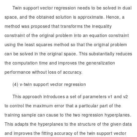
Twin support vector regression needs to be solved in dual
space, and the obtained solution is approximate. Hence, a
method was proposed that transforms the inequality
constraint of the original problem into an equation constraint
using the least squares method so that the original problem
can be solved in the original space. This substantially reduces
the computation time and improves the generalization
performance without loss of accuracy.
(4) v-twin support vector regression
This approach introduces a set of parameters v1 and v2
to control the maximum error that a particular part of the
training sample can cause to the two regression hyperplanes.
This adapts the hyperplanes to the structure of the given data
and improves the fitting accuracy of the twin support vector