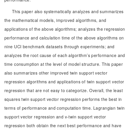
This paper also systematically analyzes and summarizes
the mathematical models, improved algorithms, and
applications of the above algorithms; analyzes the regression
performance and calculation time of the above algorithms on
nine UCI benchmark datasets through experiments; and
analyzes the root cause of each algorithm’s performance and
time consumption at the level of model structure. This paper
also summarizes other improved twin support vector
regression algorithms and applications of twin support vector
regression that are not easy to categorize. Overall, the least
squares twin support vector regression performs the best in
terms of performance and computation time. Lagrangian twin
support vector regression and v-twin support vector
regression both obtain the next best performance and have