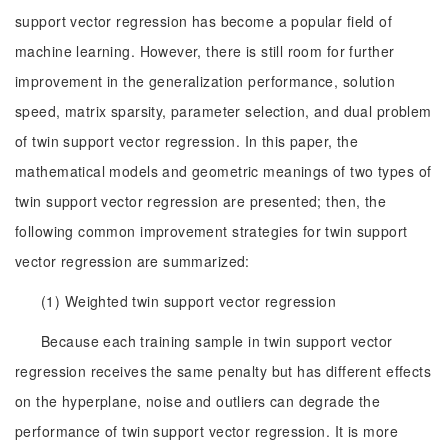
support vector regression has become a popular field of
machine learning. However, there is still room for further
improvement in the generalization performance, solution
speed, matrix sparsity, parameter selection, and dual problem
of twin support vector regression. In this paper, the
mathematical models and geometric meanings of two types of
twin support vector regression are presented; then, the
following common improvement strategies for twin support
vector regression are summarized:
(1) Weighted twin support vector regression
Because each training sample in twin support vector
regression receives the same penalty but has different effects
on the hyperplane, noise and outliers can degrade the
performance of twin support vector regression. It is more