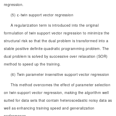
regression.
(5) ε-twin support vector regression
A regularization term is introduced into the original
formulation of twin support vector regression to minimize the
structural risk so that the dual problem is transformed into a
stable positive definite quadratic programming problem. The
dual problem is solved by successive over relaxation (SOR)
method to speed up the training.
(6) Twin parameter insensitive support vector regression
This method overcomes the effect of parameter selection
on twin support vector regression, making the algorithm well
suited for data sets that contain heteroscedastic noisy data as
well as enhancing training speed and generalization
performance.