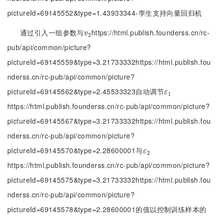
pictureId=69145552&type=1.43933344-孪生支持向量回归机
通过引入一组参数与
https://html.publish.founderss.cn/rc-
v
2
v
2
pub/api/common/picture?
pictureId=69145559&type=3.21733332https://html.publish.fou
nderss.cn/rc-pub/api/common/picture?
pictureId=69145562&type=2.45533323自动调节
ε
1
ε
1
https://html.publish.founderss.cn/rc-pub/api/common/picture?
pictureId=69145567&type=3.21733332https://html.publish.fou
nderss.cn/rc-pub/api/common/picture?
pictureId=69145570&type=2.28600001与
ε
2
ε
2
https://html.publish.founderss.cn/rc-pub/api/common/picture?
pictureId=69145575&type=3.21733332https://html.publish.fou
nderss.cn/rc-pub/api/common/picture?
pictureId=69145578&type=2.28600001的值以控制训练样本的