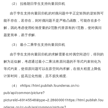
（2） 拉格朗日孪生支持向量回归机
由于孪生支持向量回归机的对偶问题中半正定矩阵的逆矩阵可
能不存在，若存在，则对偶问题不是严格凸函数，可能存在多个
解，因此考虑使用松弛变量的2范数代替原有的1范数，使对偶问
题更简单，易于求解.
（3） 最小二乘孪生支持向量回归机
由于孪生支持向量回归机的求解需要在对偶空间进行，得到的
解为近似解，考虑通过最小二乘法将原问题的不等式约束转化为
等式约束，使得原问题可以在原空间内求解，在很大程度上降低
计算时间，提高泛化性能，且不损失精度.
（4）
https://html.publish.founderss.cn/rc-
v
v
pub/api/common/picture?
pictureId=69145548&type=2.28600001https://html.publish.fou
nderss.cn/rc-pub/api/common/picture?