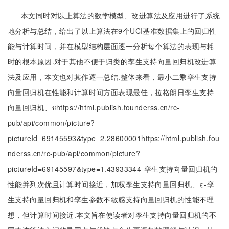
本文同时对以上算法的数学模型、改进算法及应用进行了系统
地分析与总结，给出了以上算法在9个UCI基准数据集上的回归性
能与计算时间，并在模型结构层面逐一分析每个算法的表现与耗
时的根本原因.对于其他不便于归类的孪生支持向量回归机改进算
法及应用，本文也对其作逐一总结.整体来看，最小二乘孪生支持
向量回归机在性能和计算时间方面表现最佳，拉格朗日孪生支持
向量回归机、
https://html.publish.founderss.cn/rc-
v
v
pub/api/common/picture?
pictureId=69145593&type=2.28600001https://html.publish.fou
nderss.cn/rc-pub/api/common/picture?
pictureId=69145597&type=1.43933344-孪生支持向量回归机的
性能并列次优且计算时间接近，加权孪生支持向量回归机、ε-孪
生支持向量回归机和孪生参数不敏感支持向量回归机的性能不理
想，但计算时间接近.本文旨在使读者对孪生支持向量回归机的不