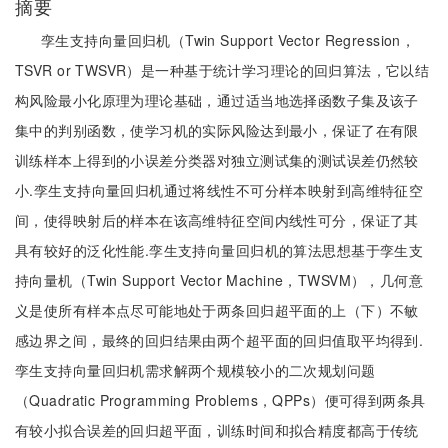
摘要
孪生支持向量回归机（Twin Support Vector Regression，
TSVR or TWSVR）是一种基于统计学习理论的回归算法，它以结
构风险最小化原理为理论基础，通过适当地选择函数子集及该子
集中的判别函数，使学习机的实际风险达到最小，保证了在有限
训练样本上得到的小误差分类器对独立测试集的测试误差仍然较
小.孪生支持向量回归机通过将线性不可分样本映射到高维特征空
间，使得映射后的样本在该高维特征空间内线性可分，保证了其
具有较好的泛化性能.孪生支持向量回归机的算法思想基于孪生支
持向量机（Twin Support Vector Machine，TWSVM），几何意
义是使所有样本点尽可能地处于两条回归超平面的上（下）不敏
感边界之间，最终的回归结果由两个超平面的回归值取平均得到.
孪生支持向量回归机需求解两个规模较小的二次规划问题
（Quadratic Programming Problems，QPPs）便可得到两条具
有较小拟合误差的回归超平面，训练时间和拟合精度都高于传统