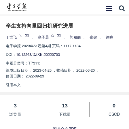
孪生支持向量回归机研究进展
丁世飞
，
张子晨
，
郭丽丽
，
张健
，
徐晓
电子学报
2023年51卷第4期 页码：1117-1134
DOI：
10.12263/DZXB.20220703
中图分类号：
TP311;
纸质出版日期：
2023-04-25
，
收稿日期：
2022-06-20
，
修回日期：
2022-09-23
引用本文
3
13
0
浏览量
下载量
CSCD
阅读全文PDF