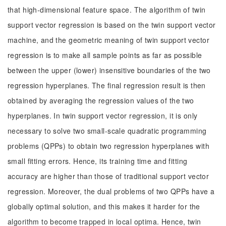
that high-dimensional feature space. The algorithm of twin
support vector regression is based on the twin support vector
machine, and the geometric meaning of twin support vector
regression is to make all sample points as far as possible
between the upper (lower) insensitive boundaries of the two
regression hyperplanes. The final regression result is then
obtained by averaging the regression values of the two
hyperplanes. In twin support vector regression, it is only
necessary to solve two small-scale quadratic programming
problems (QPPs) to obtain two regression hyperplanes with
small fitting errors. Hence, its training time and fitting
accuracy are higher than those of traditional support vector
regression. Moreover, the dual problems of two QPPs have a
globally optimal solution, and this makes it harder for the
algorithm to become trapped in local optima. Hence, twin