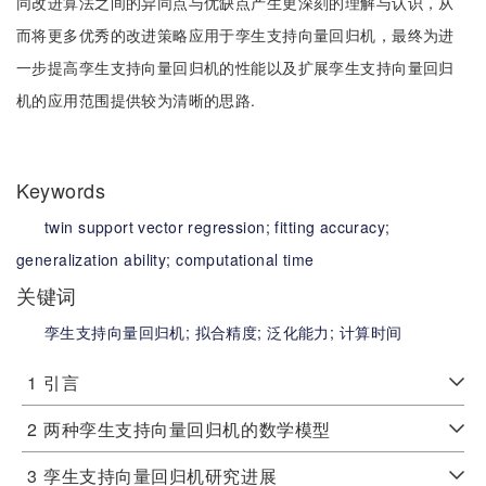
同改进算法之间的异同点与优缺点产生更深刻的理解与认识，从
而将更多优秀的改进策略应用于孪生支持向量回归机，最终为进
一步提高孪生支持向量回归机的性能以及扩展孪生支持向量回归
机的应用范围提供较为清晰的思路.
Keywords
twin support vector regression;
fitting accuracy;
generalization ability;
computational time
关键词
孪生支持向量回归机;
拟合精度;
泛化能力;
计算时间
1
引言
2
两种孪生支持向量回归机的数学模型
3
孪生支持向量回归机研究进展