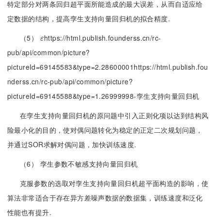
特定部分对两条回归超平面所能造成的最大误差，从而自适应给
定数据的结构，提高孪生支持向量回归机的拟合精度.
（5）
https://html.publish.founderss.cn/rc-
ε
ε
pub/api/common/picture?
pictureId=69145583&type=2.28600001https://html.publish.fou
nderss.cn/rc-pub/api/common/picture?
pictureId=69145588&type=1.26999998-孪生支持向量回归机
在孪生支持向量回归机的原问题中引入正则化项以达到结构风
险最小化的目的，使对偶问题转化为稳定的正定二次规划问题，
并通过SOR求解对偶问题，加快训练速度.
（6） 孪生参数不敏感支持向量回归机
克服参数的选取对孪生支持向量回归机超平面构造的影响，使
算法非常适合于存在异方差噪声数据的数据集，训练速度和泛化
性能也有提升.