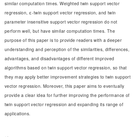
similar computation times. Weighted twin support vector
regression, ε-twin support vector regression, and twin
parameter insensitive support vector regression do not
perform well, but have similar computation times. The
purpose of this paper is to provide readers with a deeper
understanding and perception of the similarities, differences,
advantages, and disadvantages of different improved
algorithms based on twin support vector regression, so that
they may apply better improvement strategies to twin support
vector regression. Moreover, this paper aims to eventually
provide a clear idea for further improving the performance of
twin support vector regression and expanding its range of
applications.