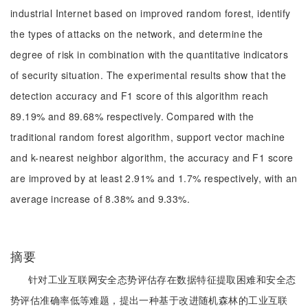
industrial Internet based on improved random forest, identify
the types of attacks on the network, and determine the
degree of risk in combination with the quantitative indicators
of security situation. The experimental results show that the
detection accuracy and F1 score of this algorithm reach
89.19% and 89.68% respectively. Compared with the
traditional random forest algorithm, support vector machine
and k-nearest neighbor algorithm, the accuracy and F1 score
are improved by at least 2.91% and 1.7% respectively, with an
average increase of 8.38% and 9.33%.
摘要
针对工业互联网安全态势评估存在数据特征提取困难和安全态
势评估准确率低等难题，提出一种基于改进随机森林的工业互联