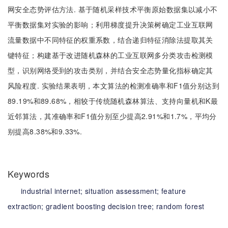
网安全态势评估方法. 基于随机采样技术平衡原始数据集以减小不
平衡数据集对实验的影响；利用梯度提升决策树确定工业互联网
流量数据中不同特征的权重系数，结合递归特征消除法提取其关
键特征；构建基于改进随机森林的工业互联网多分类攻击检测模
型，识别网络受到的攻击类别，并结合安全态势量化指标确定其
风险程度. 实验结果表明，本文算法的检测准确率和F1值分别达到
89.19%和89.68%，相较于传统随机森林算法、支持向量机和K最
近邻算法，其准确率和F1值分别至少提高2.91%和1.7%，平均分
别提高8.38%和9.33%.
Keywords
industrial internet;
situation assessment;
feature
extraction;
gradient boosting decision tree;
random forest