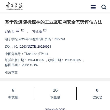
基于改进随机森林的工业互联网安全态势评估方法
胡向东
，
万润楠
电子学报
2024年52卷第3期 页码：783-791
DOI：
10.12263/DZXB.20220924
中图分类号：
TN918.91;TP181
纸质出版日期：
2024-03-25
，
收稿日期：
2022-08-05
，
修回日期：
2022-10-24
引用本文
6
16
0
浏览量
下载量
CSCD
阅读全文PDF