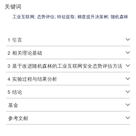
关键词
工业互联网;
态势评估;
特征提取;
梯度提升决策树;
随机森林
1
引言
2
相关理论基础
3
基于改进随机森林的工业互联网安全态势评估方法
4
实验过程与结果分析
5
结论
基金
参考文献