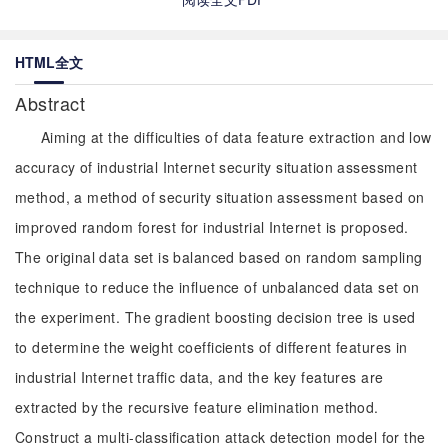
HTML全文
Abstract
Aiming at the difficulties of data feature extraction and low
accuracy of industrial Internet security situation assessment
method, a method of security situation assessment based on
improved random forest for industrial Internet is proposed.
The original data set is balanced based on random sampling
technique to reduce the influence of unbalanced data set on
the experiment. The gradient boosting decision tree is used
to determine the weight coefficients of different features in
industrial Internet traffic data, and the key features are
extracted by the recursive feature elimination method.
Construct a multi-classification attack detection model for the