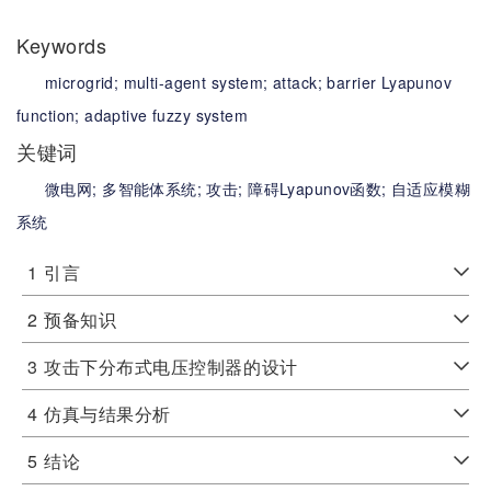
Keywords
microgrid;
multi-agent system;
attack;
barrier Lyapunov
function;
adaptive fuzzy system
关键词
微电网;
多智能体系统;
攻击;
障碍Lyapunov函数;
自适应模糊
系统
1
引言
2
预备知识
3
攻击下分布式电压控制器的设计
4
仿真与结果分析
5
结论