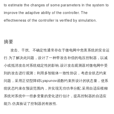
to estimate the changes of some parameters in the system to
improve the adaptive ability of the controller. The
effectiveness of the controller is verified by simulation.
摘要
攻击、干扰、不确定性通常存在于微电网中危害系统的安全运
行.为了解决此问题，设计了一种带攻击补偿的电压控制器，以减
小或抵消攻击对系统稳定性的影响.设计攻击观测器对微电网中受
到的攻击进行观测；利用多智能体一致性协议，考虑全状态约束
问题，采用正切型障碍Lyapunov函数约束所设计的状态量，使系
统状态约束在预设范围内，并实现无功功率分配.采用自适应模糊
系统对系统中一些参变量的变化进行估计，提高控制器的自适应
能力.仿真验证了控制器的有效性.