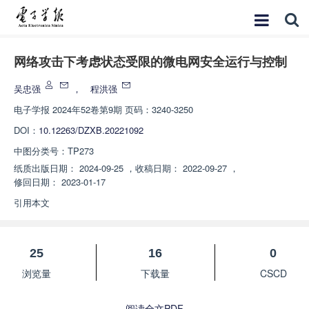
网络攻击下考虑状态受限的微电网安全运行与控制
吴忠强
，
程洪强
电子学报
2024年52卷第9期 页码：3240-3250
DOI：
10.12263/DZXB.20221092
中图分类号：
TP273
纸质出版日期：
2024-09-25
，
收稿日期：
2022-09-27
，
修回日期：
2023-01-17
引用本文
25
16
0
浏览量
下载量
CSCD
阅读全文PDF