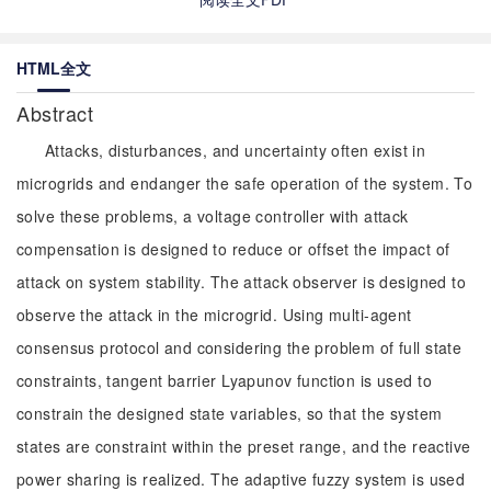
HTML全文
Abstract
Attacks, disturbances, and uncertainty often exist in
microgrids and endanger the safe operation of the system. To
solve these problems, a voltage controller with attack
compensation is designed to reduce or offset the impact of
attack on system stability. The attack observer is designed to
observe the attack in the microgrid. Using multi-agent
consensus protocol and considering the problem of full state
constraints, tangent barrier Lyapunov function is used to
constrain the designed state variables, so that the system
states are constraint within the preset range, and the reactive
power sharing is realized. The adaptive fuzzy system is used