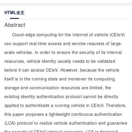
HTML全文
Abstract
Cloud-edge computing for the Internet of vehicle (CEIoV)
can support real-time access and service requests of large-
scale vehicles. In order to ensure the security of its internal
resources, vehicle identity usually needs to be validated
before it can access CEIoV. However, because the vehicle
itself is in the running state and moreover its computing,
storage and communication resources are limited, the
existing identity authentication protocol cannot be directly
applied to authenticate a running vehicle in CEIoV. Therefore,
this paper proposes a lightweight continuous authentication
(LCA) protocol to realize vehicle authentication and guarantee
the security of CEIoV internal resources. LCA is designed