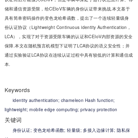
储和通信资源受限，给CEIoV车辆的身份认证带来挑战.本文基于
具有简单密码操作的变色龙哈希函数，提出了一个连续轻量级身
份认证协议（Lightweight Continuous identity Authentication，
LCA），实现了对于资源受限车辆的认证和CEIoV内部资源的安全
保障.本文在随机预言机模型下证明了LCA协议的语义安全性；并
通过实验验证LCA协议在连续认证过程中具有较低的计算和通信成
本.
Keywords
identity authentication;
chameleon Hash function;
lightweight;
mobile edge computing;
privacy protection
关键词
身份认证;
变色龙哈希函数;
轻量级;
多接入边缘计算;
隐私保