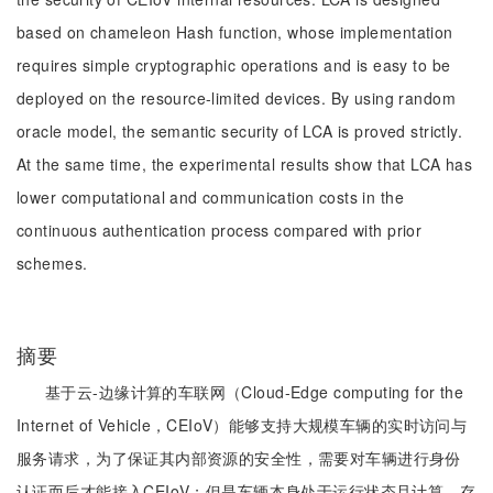
based on chameleon Hash function, whose implementation
requires simple cryptographic operations and is easy to be
deployed on the resource-limited devices. By using random
oracle model, the semantic security of LCA is proved strictly.
At the same time, the experimental results show that LCA has
lower computational and communication costs in the
continuous authentication process compared with prior
schemes.
摘要
基于云-边缘计算的车联网（Cloud-Edge computing for the
Internet of Vehicle，CEIoV）能够支持大规模车辆的实时访问与
服务请求，为了保证其内部资源的安全性，需要对车辆进行身份
认证而后才能接入CEIoV；但是车辆本身处于运行状态且计算、存