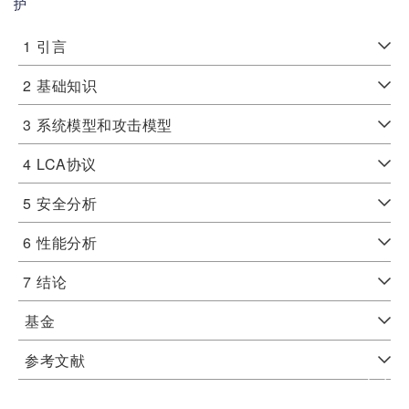
护
1
引言
2
基础知识
3
系统模型和攻击模型
4
LCA协议
5
安全分析
6
性能分析
7
结论
基金
参考文献