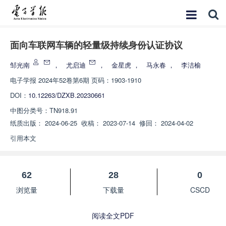
面向车联网车辆的轻量级持续身份认证协议
邹光南
，
尤启迪
，
金星虎
，
马永春
，
李洁榆
电子学报
2024年52卷第6期 页码：1903-1910
DOI：
10.12263/DZXB.20230661
中图分类号：
TN918.91
纸质出版：
2024-06-25
收稿：
2023-07-14
修回：
2024-04-02
引用本文
62
28
0
浏览量
下载量
CSCD
阅读全文PDF