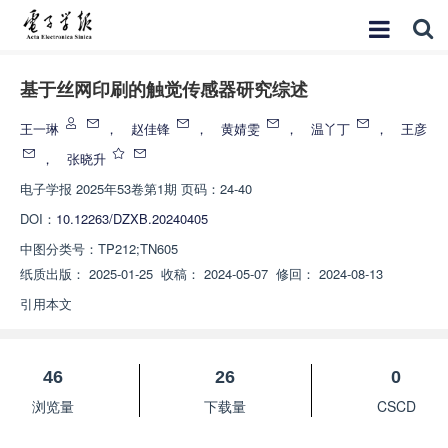
基于丝网印刷的触觉传感器研究综述
王一琳
，
赵佳锋
，
黄婧雯
，
温丫丁
，
王彦
，
张晓升
电子学报
2025年53卷第1期 页码：24-40
DOI：
10.12263/DZXB.20240405
中图分类号：
TP212;TN605
纸质出版：
2025-01-25
收稿：
2024-05-07
修回：
2024-08-13
引用本文
46
26
0
浏览量
下载量
CSCD