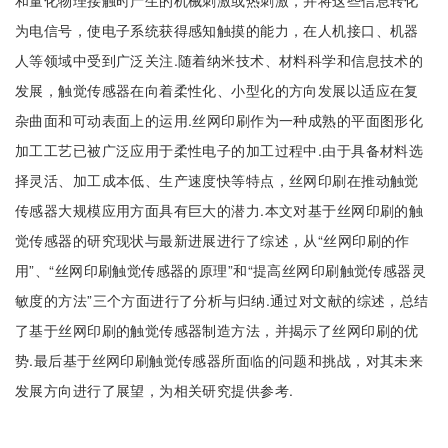
和量化物理接触时产生的机械刺激或热刺激，并将这些信息转化
为电信号，使电子系统获得感知触摸的能力，在人机接口、机器
人等领域中受到广泛关注.随着纳米技术、材料科学和信息技术的
发展，触觉传感器在向着柔性化、小型化的方向发展以适应在复
杂曲面和可动表面上的运用.丝网印刷作为一种成熟的平面图形化
加工工艺已被广泛应用于柔性电子的加工过程中.由于具备材料选
择灵活、加工成本低、生产速度快等特点，丝网印刷在推动触觉
传感器大规模应用方面具有巨大的潜力.本文对基于丝网印刷的触
觉传感器的研究现状与最新进展进行了综述，从“丝网印刷的作
用”、“丝网印刷触觉传感器的原理”和“提高丝网印刷触觉传感器灵
敏度的方法”三个方面进行了分析与归纳.通过对文献的综述，总结
了基于丝网印刷的触觉传感器制造方法，并揭示了丝网印刷的优
势.最后基于丝网印刷触觉传感器所面临的问题和挑战，对其未来
发展方向进行了展望，为相关研究提供参考.