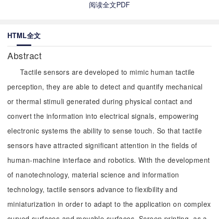
阅读全文PDF
HTML全文
Abstract
Tactile sensors are developed to mimic human tactile
perception, they are able to detect and quantify mechanical
or thermal stimuli generated during physical contact and
convert the information into electrical signals, empowering
electronic systems the ability to sense touch. So that tactile
sensors have attracted significant attention in the fields of
human-machine interface and robotics. With the development
of nanotechnology, material science and information
technology, tactile sensors advance to flexibility and
miniaturization in order to adapt to the application on complex
curved surfaces and movable surfaces. Screen printing, as a