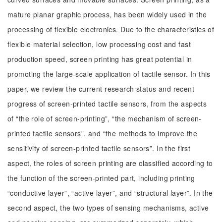
mature planar graphic process, has been widely used in the
processing of flexible electronics. Due to the characteristics of
flexible material selection, low processing cost and fast
production speed, screen printing has great potential in
promoting the large-scale application of tactile sensor. In this
paper, we review the current research status and recent
progress of screen-printed tactile sensors, from the aspects
of “the role of screen-printing”, “the mechanism of screen-
printed tactile sensors”, and “the methods to improve the
sensitivity of screen-printed tactile sensors”. In the first
aspect, the roles of screen printing are classified according to
the function of the screen-printed part, including printing
“conductive layer”, “active layer”, and “structural layer”. In the
second aspect, the two types of sensing mechanisms, active