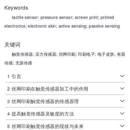
Keywords
tactile sensor;
pressure sensor;
screen print;
printed
electronics;
electronic skin;
active sensing;
passive sensing
关键词
触觉传感器;
压力传感器;
丝网印刷;
印刷电子;
电子皮肤;
有源
传感;
无源传感
1
引言
2
丝网印刷在触觉传感器加工中的作用
3
丝网印刷触觉传感器的传感原理
4
提高触觉传感器灵敏度的方法
5
丝网印刷触觉传感器的现状与未来