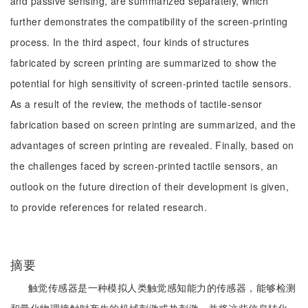
and passive sensing, are summarized separately, which
further demonstrates the compatibility of the screen-printing
process. In the third aspect, four kinds of structures
fabricated by screen printing are summarized to show the
potential for high sensitivity of screen-printed tactile sensors.
As a result of the review, the methods of tactile-sensor
fabrication based on screen printing are summarized, and the
advantages of screen printing are revealed. Finally, based on
the challenges faced by screen-printed tactile sensors, an
outlook on the future direction of their development is given,
to provide references for related research.
摘要
触觉传感器是一种模拟人类触觉感知能力的传感器，能够检测