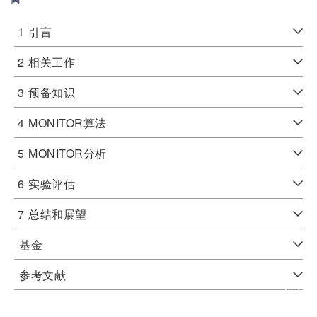
1
引言
2
相关工作
3
预备知识
4
MONITOR算法
5
MONITOR分析
6
实验评估
7
总结和展望
基金
参考文献