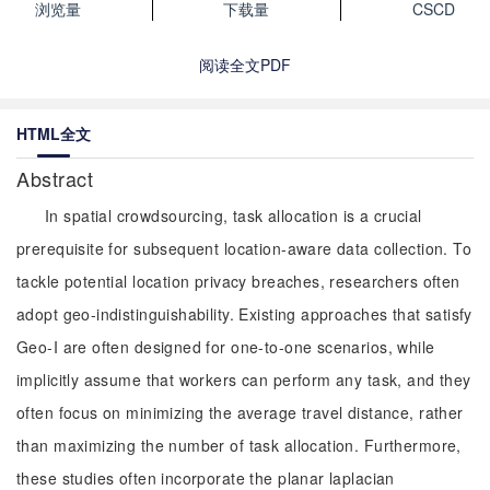
浏览量
下载量
CSCD
阅读全文PDF
HTML全文
Abstract
In spatial crowdsourcing, task allocation is a crucial
prerequisite for subsequent location-aware data collection. To
tackle potential location privacy breaches, researchers often
adopt geo-indistinguishability. Existing approaches that satisfy
Geo-I are often designed for one-to-one scenarios, while
implicitly assume that workers can perform any task, and they
often focus on minimizing the average travel distance, rather
than maximizing the number of task allocation. Furthermore,
these studies often incorporate the planar laplacian