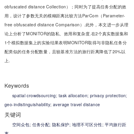
obfuscated distance Collection）；同时为了提高任务分配的效
用，设计了参数无关的模糊距离比较方法ParCom（Parameter-
free obfuscated distance Comparison）.此外，本文进一步从理
论上分析了MONITOR的隐私、效用和复杂度.在2个真实数据集和
1个模拟数据集上的实验结果表明MONITOR取得与非隐私任务分
配类似的任务分配数量，且较基准方法的旅行距离降低了20%以
上.
Keywords
spatial crowdsourcing;
task allocation;
privacy protection;
geo-indistinguishability;
average travel distance
关键词
空间众包;
任务分配;
隐私保护;
地理不可区分性;
平均旅行距
离