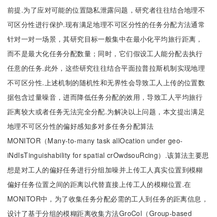
前提.为了应对可能的位置隐私泄露问题，研究者往往结合地理不
可区分性进行保护.现有满足地理不可区分性的任务分配方法通常
针对一对一场景，其研究目标一般集中在最小化平均旅行距离，
而不是最大化任务分配数量；同时，它们假设工人能分配去执行
任意的任务.此外，这些研究往往结合平面拉普拉斯机制实现地理
不可区分性.上述机制的随机性和无界性会导致工人上传的位置数
据包含过量噪音，进而降低任务分配的效用，导致工人平均旅行
距离较大或者任务无法完全分配.为解决以上问题，本文提出满足
地理不可区分性的偏好感知多对多任务分配算法
MONITOR（Many-to-many task allOcation under geo-
iNdIsTinguishability for spatial crOwdsouRcing）.该算法主要思
想是对工人的偏好任务进行分组加噪并上传工人真实位置到模糊
偏好任务位置之间的距离以代替直接上传工人的模糊位置.在
MONITOR中，为了收集任务分配必需的工人到任务的距离信息，
设计了基于分组的模糊距离收集方法GroCol（Group-based