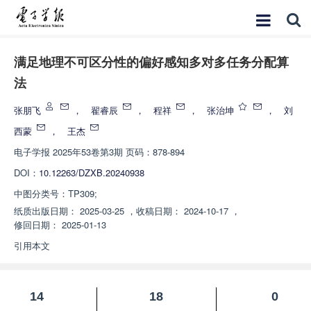
满足地理不可区分性的偏好感知多对多任务分配算
法
张朋飞
，
翟睿辰
，
程祥
，
张治坤
，
刘
西蒙
，
王杰
电子学报
2025年53卷第3期 页码：878-894
DOI：
10.12263/DZXB.20240938
中图分类号：
TP309;
纸质出版日期：
2025-03-25
，
收稿日期：
2024-10-17
，
修回日期：
2025-01-13
引用本文
14
18
0