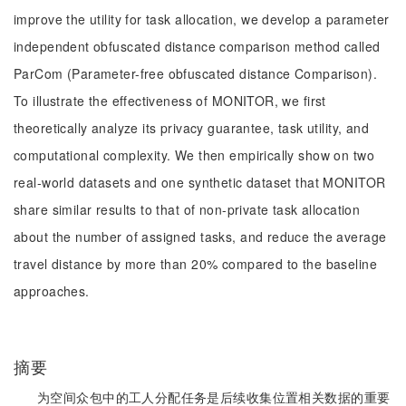
improve the utility for task allocation, we develop a parameter
independent obfuscated distance comparison method called
ParCom (Parameter-free obfuscated distance Comparison).
To illustrate the effectiveness of MONITOR, we first
theoretically analyze its privacy guarantee, task utility, and
computational complexity. We then empirically show on two
real-world datasets and one synthetic dataset that MONITOR
share similar results to that of non-private task allocation
about the number of assigned tasks, and reduce the average
travel distance by more than 20% compared to the baseline
approaches.
摘要
为空间众包中的工人分配任务是后续收集位置相关数据的重要