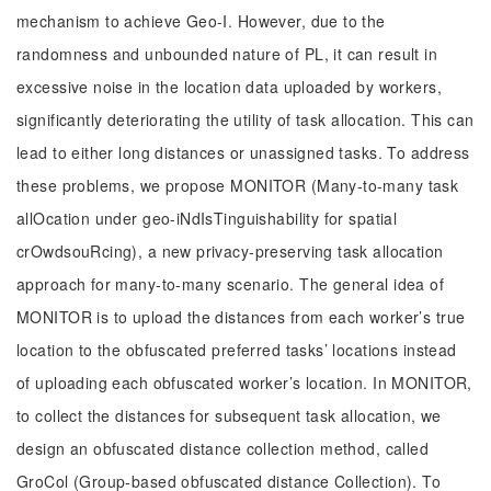
mechanism to achieve Geo-I. However, due to the
randomness and unbounded nature of PL, it can result in
excessive noise in the location data uploaded by workers,
significantly deteriorating the utility of task allocation. This can
lead to either long distances or unassigned tasks. To address
these problems, we propose MONITOR (Many-to-many task
allOcation under geo-iNdIsTinguishability for spatial
crOwdsouRcing), a new privacy-preserving task allocation
approach for many-to-many scenario. The general idea of
MONITOR is to upload the distances from each worker’s true
location to the obfuscated preferred tasks’ locations instead
of uploading each obfuscated worker’s location. In MONITOR,
to collect the distances for subsequent task allocation, we
design an obfuscated distance collection method, called
GroCol (Group-based obfuscated distance Collection). To