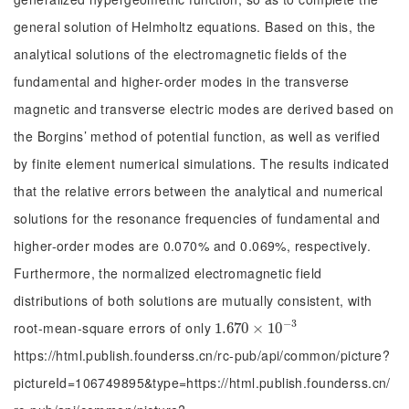
general solution of Helmholtz equations. Based on this, the
analytical solutions of the electromagnetic fields of the
fundamental and higher-order modes in the transverse
magnetic and transverse electric modes are derived based on
the Borgins’ method of potential function, as well as verified
by finite element numerical simulations. The results indicated
that the relative errors between the analytical and numerical
solutions for the resonance frequencies of fundamental and
higher-order modes are 0.070% and 0.069%, respectively.
Furthermore, the normalized electromagnetic field
distributions of both solutions are mutually consistent, with
−
3
root-mean-square errors of only
1.670
1.670
×
×
10
10
-
3
https://html.publish.founderss.cn/rc-pub/api/common/picture?
pictureId=106749895&type=https://html.publish.founderss.cn/