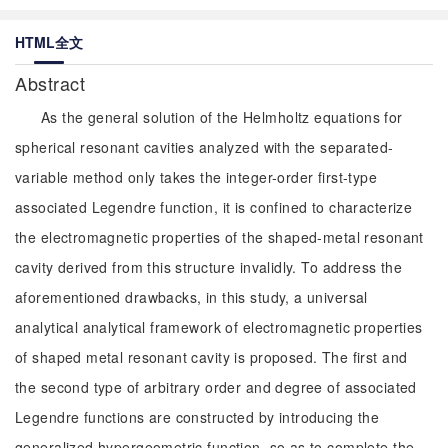
HTML全文
Abstract
As the general solution of the Helmholtz equations for
spherical resonant cavities analyzed with the separated-
variable method only takes the integer-order first-type
associated Legendre function, it is confined to characterize
the electromagnetic properties of the shaped-metal resonant
cavity derived from this structure invalidly. To address the
aforementioned drawbacks, in this study, a universal
analytical analytical framework of electromagnetic properties
of shaped metal resonant cavity is proposed. The first and
the second type of arbitrary order and degree of associated
Legendre functions are constructed by introducing the
generalized hypergeometric function, so as to complete the