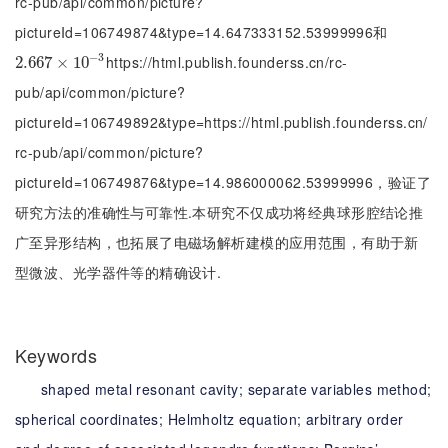
rc-pub/api/common/picture?
pictureId=106749874&type=14.647333152.53999996和
−
3
https://html.publish.founderss.cn/rc-
2.667
2.667
×
×
10
10
-
3
pub/api/common/picture?
pictureId=106749892&type=https://html.publish.founderss.cn/
rc-pub/api/common/picture?
pictureId=106749876&type=14.986000062.53999996，验证了
研究方法的准确性与可靠性.本研究不仅成功将经典球形腔结论推
广至异形结构，也拓展了电磁场解析建模的应用范围，有助于新
型微波、光学器件等的精确设计.
Keywords
shaped metal resonant cavity;
separate variables method;
spherical coordinates;
Helmholtz equation;
arbitrary order