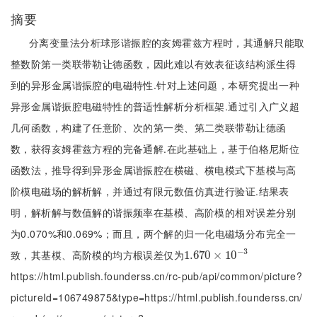
摘要
分离变量法分析球形谐振腔的亥姆霍兹方程时，其通解只能取
整数阶第一类联带勒让德函数，因此难以有效表征该结构派生得
到的异形金属谐振腔的电磁特性.针对上述问题，本研究提出一种
异形金属谐振腔电磁特性的普适性解析分析框架.通过引入广义超
几何函数，构建了任意阶、次的第一类、第二类联带勒让德函
数，获得亥姆霍兹方程的完备通解.在此基础上，基于伯格尼斯位
函数法，推导得到异形金属谐振腔在横磁、横电模式下基模与高
阶模电磁场的解析解，并通过有限元数值仿真进行验证.结果表
明，解析解与数值解的谐振频率在基模、高阶模的相对误差分别
为0.070%和0.069%；而且，两个解的归一化电磁场分布完全一
−
3
致，其基模、高阶模的均方根误差仅为
1.670
1.670
×
×
10
10
-
3
https://html.publish.founderss.cn/rc-pub/api/common/picture?
pictureId=106749875&type=https://html.publish.founderss.cn/