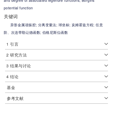
and degree of associated legendre functions;
Borgins’
potential function
关键词
异形金属谐振腔;
分离变量法;
球坐标;
亥姆霍兹方程;
任意
阶、次连带勒让德函数;
伯格尼斯位函数
1
引言
2
研究方法
3
结果与讨论
4
结论
基金
参考文献