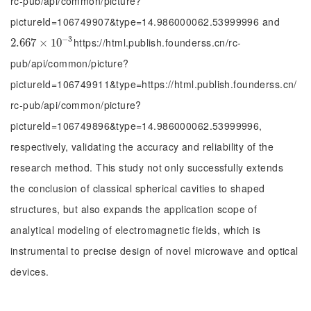
rc-pub/api/common/picture?
pictureId=106749907&type=14.986000062.53999996 and
−
3
https://html.publish.founderss.cn/rc-
2.667
2.667
×
×
10
10
-
3
pub/api/common/picture?
pictureId=106749911&type=https://html.publish.founderss.cn/
rc-pub/api/common/picture?
pictureId=106749896&type=14.986000062.53999996,
respectively, validating the accuracy and reliability of the
research method. This study not only successfully extends
the conclusion of classical spherical cavities to shaped
structures, but also expands the application scope of
analytical modeling of electromagnetic fields, which is
instrumental to precise design of novel microwave and optical
devices.