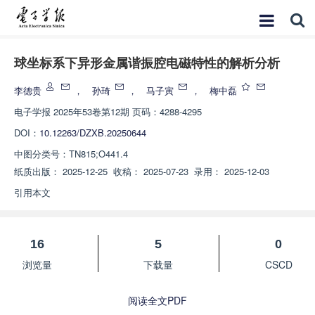
球坐标系下异形金属谐振腔电磁特性的解析分析
李德贵
，
孙琦
，
马子寅
，
梅中磊
电子学报
2025年53卷第12期 页码：4288-4295
DOI：
10.12263/DZXB.20250644
中图分类号：
TN815;O441.4
纸质出版：
2025-12-25
收稿：
2025-07-23
录用：
2025-12-03
引用本文
16
5
0
浏览量
下载量
CSCD
阅读全文PDF